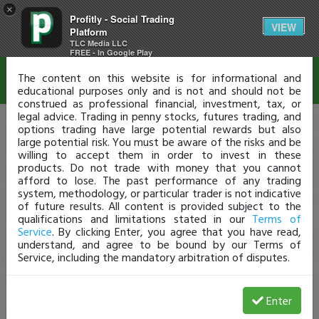
×
Profitly - Social Trading
Disclaimer
VIEW
Platform
TLC Media LLC
FREE - In Google Play
The content on this website is for informational and
educational purposes only and is not and should not be
construed as professional financial, investment, tax, or
legal advice. Trading in penny stocks, futures trading, and
options trading have large potential rewards but also
large potential risk. You must be aware of the risks and be
willing to accept them in order to invest in these
products. Do not trade with money that you cannot
afford to lose. The past performance of any trading
system, methodology, or particular trader is not indicative
of future results. All content is provided subject to the
qualifications and limitations stated in our
Terms of
Service
. By clicking Enter, you agree that you have read,
understand, and agree to be bound by our Terms of
Service, including the mandatory arbitration of disputes.
Enter