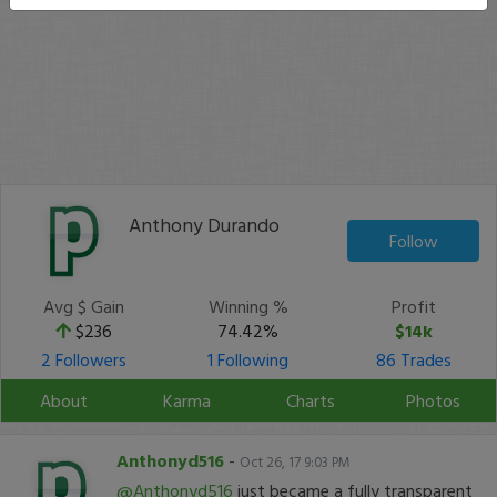
Anthony Durando
Follow
Avg $ Gain
Winning %
Profit
$236
74.42%
$14k
2 Followers
1 Following
86 Trades
About
Karma
Charts
Photos
Anthonyd516
-
Oct 26, 17 9:03 PM
@Anthonyd516
just became a fully transparent