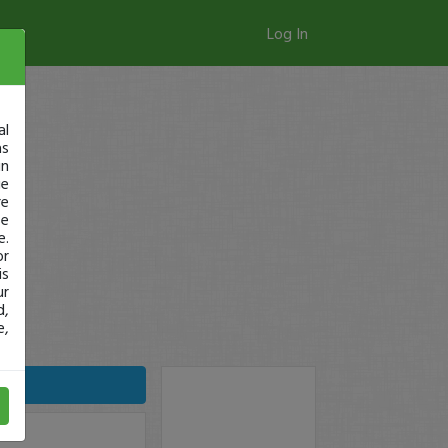
Log In
al
as
in
ge
re
se
e.
or
is
ur
d,
e,