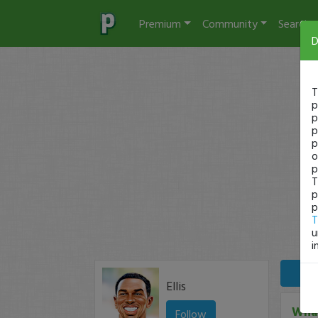
Premium
Community
Search
D
T
p
p
p
p
o
p
T
p
p
T
u
i
Ellis
What
Follow