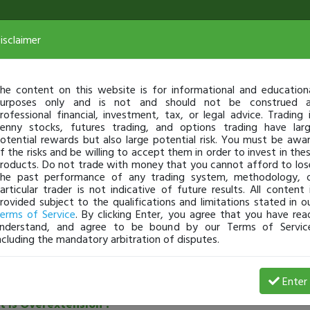
isclaimer
he content on this website is for informational and education
urposes only and is not and should not be construed 
rofessional financial, investment, tax, or legal advice. Trading 
enny stocks, futures trading, and options trading have lar
otential rewards but also large potential risk. You must be awa
f the risks and be willing to accept them in order to invest in the
roducts. Do not trade with money that you cannot afford to los
he past performance of any trading system, methodology, 
articular trader is not indicative of future results. All content 
rovided subject to the qualifications and limitations stated in o
erms of Service
. By clicking Enter, you agree that you have rea
nderstand, and agree to be bound by our Terms of Servic
ncluding the mandatory arbitration of disputes.
See all community posts
Enter
 is Overextension ?