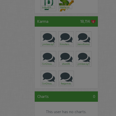
kroyrunner
markcroock
Karma
18,114
jimbocoy1
ltmolaison
JennKomo
SirGhoul15
shon95
jimbocoy1
SirGhoul15
feejames
Charts
0
This user has no charts.