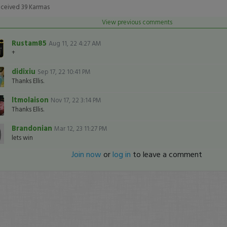
nds
Volume
eceived
39
Karmas
View previous comments
Rustam85
Aug 11, 22 4:27 AM
+
didixiu
Sep 17, 22 10:41 PM
Thanks Ellis.
ltmolaison
Nov 17, 22 3:14 PM
Thanks Ellis.
Brandonian
Mar 12, 23 11:27 PM
lets win
Join now
or
log in
to leave a comment