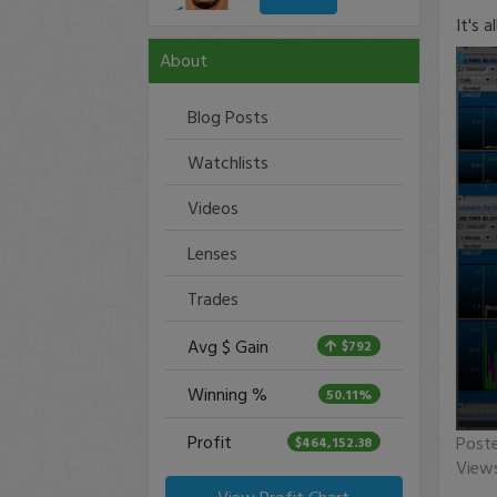
It's a
About
Blog Posts
Watchlists
Videos
Lenses
Trades
Avg $ Gain
$792
Winning %
50.11%
Profit
0
Post
$464,152.38
seco
View
of
0