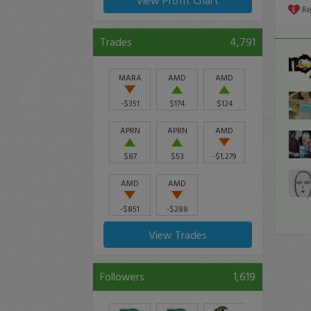
View Profit Chart
seco
R
90%
Trades
4,791
MARA
AMD
AMD
-$351
$174
$124
APRN
APRN
AMD
$87
$53
-$1,279
AMD
AMD
-$851
-$288
View Trades
Followers
1,619