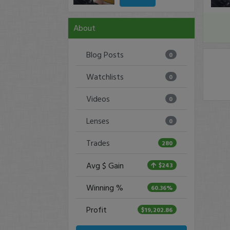
About
Blog Posts
0
Watchlists
0
Videos
0
Lenses
0
Trades
280
Avg $ Gain
$243
Winning %
60.36%
Profit
$19,202.86