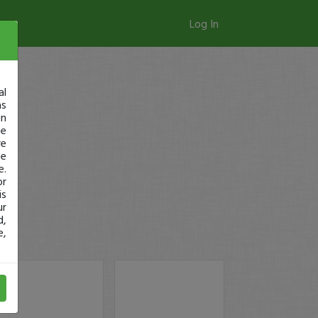
Log In
al
as
in
ge
re
se
e.
or
is
ur
d,
e,