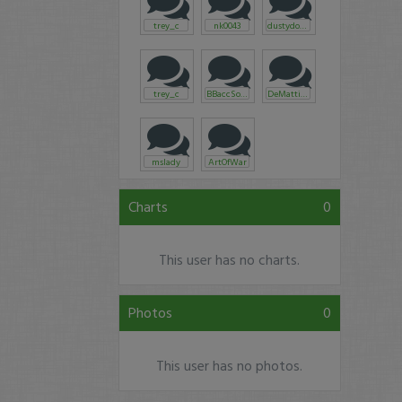
trey_c
nk0043
dustydoughboy
trey_c
BBaccSoon
DeMattia73
mslady
ArtOfWar
Charts
0
This user has no charts.
Photos
0
This user has no photos.