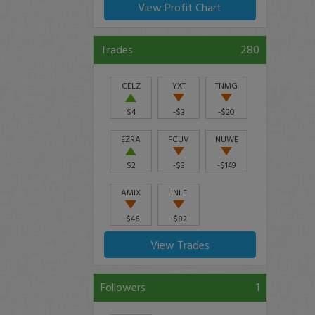
View Profit Chart
Trades
280
CELZ
YXT
TNMG
$4
-$3
-$20
EZRA
FCUV
NUWE
$2
-$3
-$149
AMIX
INLF
-$46
-$82
View Trades
Followers
1