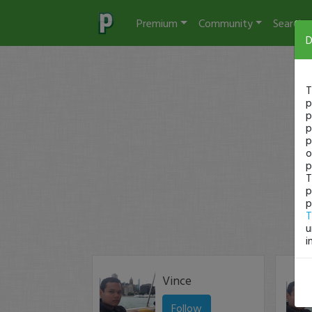
Premium
Community
Search
D
T
p
p
p
p
o
p
T
p
p
T
u
i
Vince
Follow