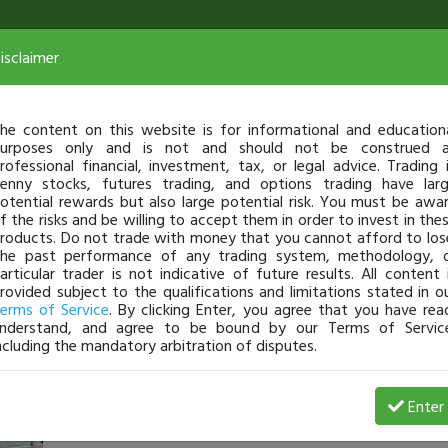
isclaimer
he content on this website is for informational and education
urposes only and is not and should not be construed 
rofessional financial, investment, tax, or legal advice. Trading 
enny stocks, futures trading, and options trading have lar
otential rewards but also large potential risk. You must be awa
f the risks and be willing to accept them in order to invest in the
roducts. Do not trade with money that you cannot afford to los
he past performance of any trading system, methodology, 
articular trader is not indicative of future results. All content 
rovided subject to the qualifications and limitations stated in o
erms of Service
. By clicking Enter, you agree that you have rea
nderstand, and agree to be bound by our Terms of Servic
ncluding the mandatory arbitration of disputes.
AxceL21121
-
Feb 11, 21 10:27 AM
Enter
@AxceL
just became a fully transparent trader today!