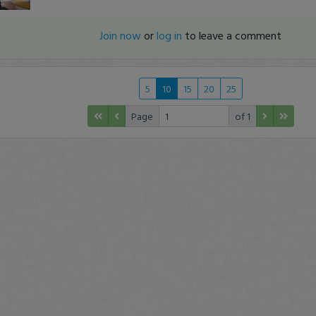
Join now
or
log in
to leave a comment
5
10
15
20
25
Page
of 1