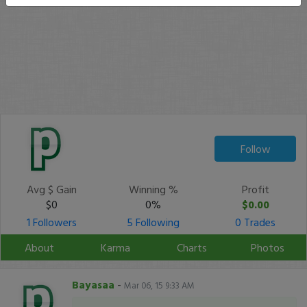
Follow
Avg $ Gain
Winning %
Profit
$0
0%
$0.00
1 Followers
5 Following
0 Trades
About
Karma
Charts
Photos
Bayasaa
-
Mar 06, 15 9:33 AM