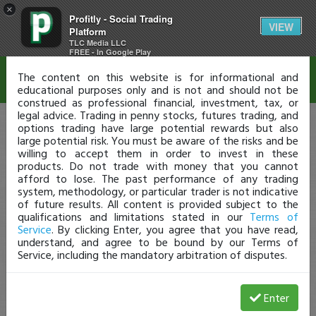
×
Profitly - Social Trading
Disclaimer
VIEW
Platform
TLC Media LLC
FREE - In Google Play
The content on this website is for informational and
educational purposes only and is not and should not be
construed as professional financial, investment, tax, or
legal advice. Trading in penny stocks, futures trading, and
options trading have large potential rewards but also
large potential risk. You must be aware of the risks and be
willing to accept them in order to invest in these
products. Do not trade with money that you cannot
afford to lose. The past performance of any trading
system, methodology, or particular trader is not indicative
of future results. All content is provided subject to the
qualifications and limitations stated in our
Terms of
Service
. By clicking Enter, you agree that you have read,
understand, and agree to be bound by our Terms of
Service, including the mandatory arbitration of disputes.
Enter