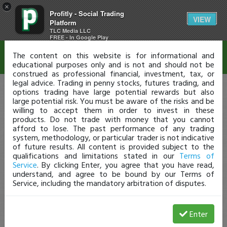
×
Profitly - Social Trading
Disclaimer
VIEW
Platform
TLC Media LLC
FREE - In Google Play
The content on this website is for informational and
educational purposes only and is not and should not be
construed as professional financial, investment, tax, or
legal advice. Trading in penny stocks, futures trading, and
options trading have large potential rewards but also
large potential risk. You must be aware of the risks and be
willing to accept them in order to invest in these
products. Do not trade with money that you cannot
afford to lose. The past performance of any trading
system, methodology, or particular trader is not indicative
of future results. All content is provided subject to the
qualifications and limitations stated in our
Terms of
Service
. By clicking Enter, you agree that you have read,
understand, and agree to be bound by our Terms of
Service, including the mandatory arbitration of disputes.
Enter