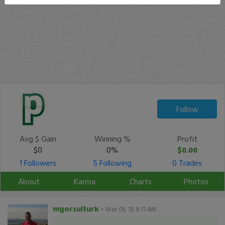
Follow
Avg $ Gain
Winning %
Profit
$0
0%
$0.00
1 Followers
5 Following
0 Trades
About
Karma
Charts
Photos
mgorsulturk
-
Mar 09, 15 8:11 AM