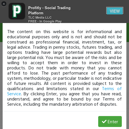
×
Profitly - Social Trading
Disclaimer
VIEW
Platform
TLC Media LLC
FREE - In Google Play
The content on this website is for informational and
educational purposes only and is not and should not be
construed as professional financial, investment, tax, or
legal advice. Trading in penny stocks, futures trading, and
options trading have large potential rewards but also
large potential risk. You must be aware of the risks and be
willing to accept them in order to invest in these
products. Do not trade with money that you cannot
afford to lose. The past performance of any trading
system, methodology, or particular trader is not indicative
of future results. All content is provided subject to the
qualifications and limitations stated in our
Terms of
Service
. By clicking Enter, you agree that you have read,
understand, and agree to be bound by our Terms of
Service, including the mandatory arbitration of disputes.
Enter