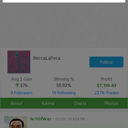
BeccaLaPeca
Follow
Avg $ Gain
Winning %
Profit
$76
50.92%
$7,195.43
9 Followers
14 Following
2276 Trades
About
Karma
Charts
Photos
ArtOfWar
-
Oct 01, 20 4:54 PM