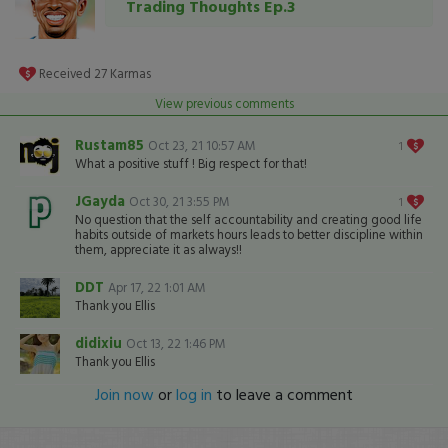
Trading Thoughts Ep.3
Received
27
Karmas
View previous comments
Rustam85
Oct 23, 21 10:57 AM
1
What a positive stuff ! Big respect for that!
JGayda
Oct 30, 21 3:55 PM
1
No question that the self accountability and creating good life
habits outside of markets hours leads to better discipline within
them, appreciate it as always!!
DDT
Apr 17, 22 1:01 AM
Thank you Ellis
didixiu
Oct 13, 22 1:46 PM
Thank you Ellis
Join now
or
log in
to leave a comment