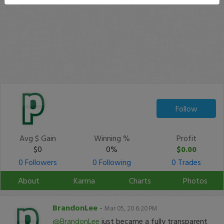
Follow
Avg $ Gain
Winning %
Profit
$0
0%
$0.00
0 Followers
0 Following
0 Trades
About
Karma
Charts
Photos
BrandonLee
-
Mar 05, 20 6:20 PM
@BrandonLee
just became a fully transparent