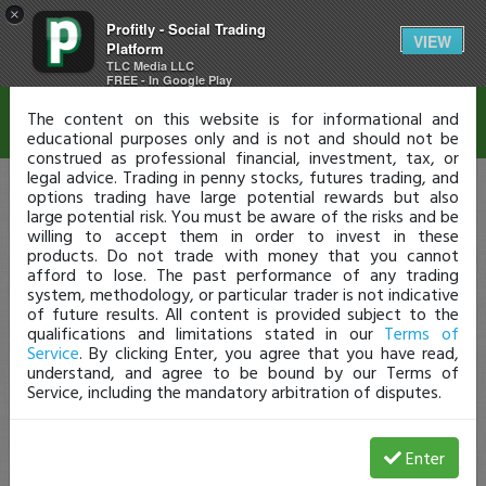
×
Profitly - Social Trading
Disclaimer
VIEW
Platform
TLC Media LLC
FREE - In Google Play
The content on this website is for informational and
educational purposes only and is not and should not be
construed as professional financial, investment, tax, or
legal advice. Trading in penny stocks, futures trading, and
options trading have large potential rewards but also
large potential risk. You must be aware of the risks and be
willing to accept them in order to invest in these
products. Do not trade with money that you cannot
afford to lose. The past performance of any trading
system, methodology, or particular trader is not indicative
of future results. All content is provided subject to the
qualifications and limitations stated in our
Terms of
Service
. By clicking Enter, you agree that you have read,
understand, and agree to be bound by our Terms of
Service, including the mandatory arbitration of disputes.
Enter