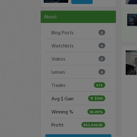
About
Blog Posts
0
Watchlists
0
Videos
0
Lenses
0
Trades
475
Avg $ Gain
$190
Winning %
65.89%
Profit
$43,406.85