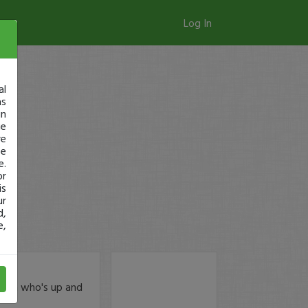
Log In
al
as
in
ge
re
se
e.
or
is
ur
d,
e,
rx5h
who's up and