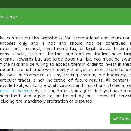
isclaimer
he content on this website is for informational and education
urposes only and is not and should not be construed 
rofessional financial, investment, tax, or legal advice. Trading 
enny stocks, futures trading, and options trading have lar
otential rewards but also large potential risk. You must be awa
f the risks and be willing to accept them in order to invest in the
roducts. Do not trade with money that you cannot afford to los
he past performance of any trading system, methodology, 
articular trader is not indicative of future results. All content 
rovided subject to the qualifications and limitations stated in o
erms of Service
. By clicking Enter, you agree that you have rea
nderstand, and agree to be bound by our Terms of Servic
ncluding the mandatory arbitration of disputes.
timothysykes
-
May 23, 25 3:34 AM
Enter
3:30am study/preparation check:
https://tinyurl.com/yt7h
ready for the 4am premarket open?!?!?