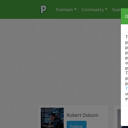
Premium
Community
Search
D
T
p
p
p
p
o
p
T
p
p
T
u
i
Robert Osborn
Follow