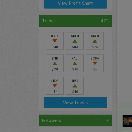
View Profit Chart
Trades
475
BJDX
AREB
AREB
-$18
$80
$76
ZNB
PALI
SOPA
$491
$39
-$2
LITM
IBG
-$4
$46
View Trades
Followers
3