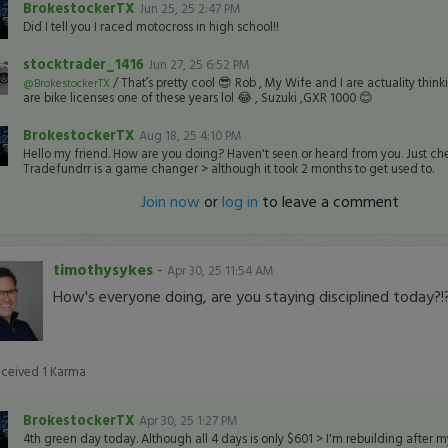
BrokestockerTX
Jun 25, 25 2:47 PM
Did I tell you I raced motocross in high school!!
stocktrader_1416
Jun 27, 25 6:52 PM
/ That’s pretty cool 😎 Rob , My Wife and I are actuality think
@BrokestockerTX
are bike licenses one of these years lol 😂 , Suzuki ,GXR 1000 😊
BrokestockerTX
Aug 18, 25 4:10 PM
Hello my friend. How are you doing? Haven't seen or heard from you. Just che
Tradefundrr is a game changer > although it took 2 months to get used to.
Join now
or
log in
to leave a comment
timothysykes
-
Apr 30, 25 11:54 AM
How's everyone doing, are you staying disciplined today?!?
eceived
1
Karma
BrokestockerTX
Apr 30, 25 1:27 PM
4th green day today. Although all 4 days is only $601 > I'm rebuilding after