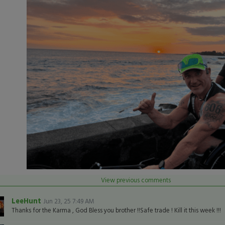
View previous comments
LeeHunt
Jun 23, 25 7:49 AM
Thanks for the Karma , God Bless you brother !!Safe trade ! Kill it this week !!!