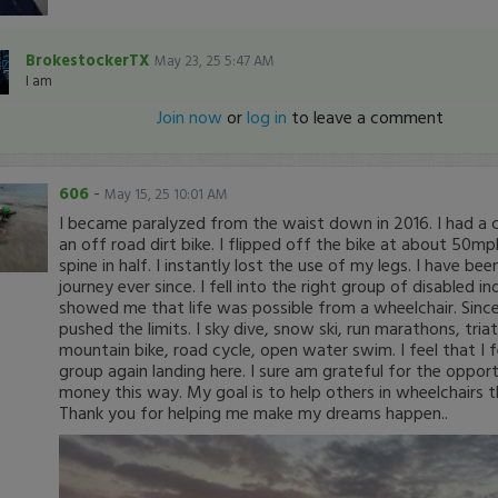
BrokestockerTX
May 23, 25 5:47 AM
I am
Join now
or
log in
to leave a comment
606
-
May 15, 25 10:01 AM
I became paralyzed from the waist down in 2016. I had a c
an off road dirt bike. I flipped off the bike at about 50
spine in half. I instantly lost the use of my legs. I have b
journey ever since. I fell into the right group of disabled in
showed me that life was possible from a wheelchair. Since
pushed the limits. I sky dive, snow ski, run marathons, tria
mountain bike, road cycle, open water swim. I feel that I fe
group again landing here. I sure am grateful for the oppor
money this way. My goal is to help others in wheelchairs th
Thank you for helping me make my dreams happen..