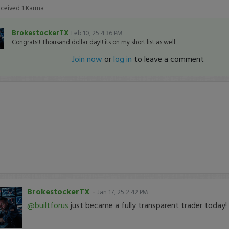
eceived
1
Karma
BrokestockerTX
Feb 10, 25 4:36 PM
Congrats!! Thousand dollar day!! its on my short list as well.
Join now
or
log in
to leave a comment
BrokestockerTX
-
Jan 17, 25 2:42 PM
@builtforus
just became a fully transparent trader today!