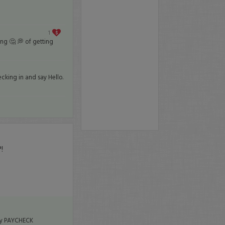
1
ing 🤔 💭 of getting
cking in and say Hello.
!
 my PAYCHECK