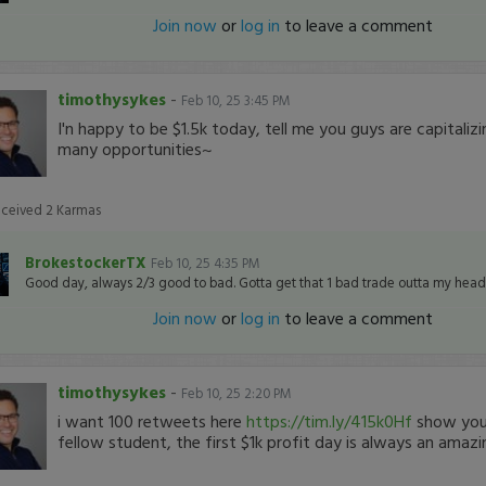
Join now
or
log in
to leave a comment
timothysykes
-
Feb 10, 25 3:45 PM
I'n happy to be $1.5k today, tell me you guys are capitali
many opportunities~
eceived
2
Karmas
BrokestockerTX
Feb 10, 25 4:35 PM
Good day, always 2/3 good to bad. Gotta get that 1 bad trade outta my head
Join now
or
log in
to leave a comment
timothysykes
-
Feb 10, 25 2:20 PM
i want 100 retweets here
https://tim.ly/415k0Hf
show your
fellow student, the first $1k profit day is always an amazi