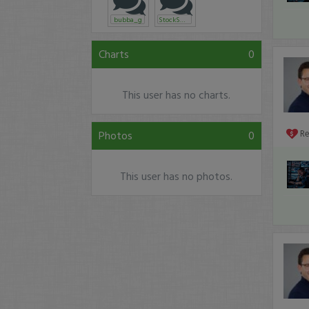
bubba_g
StockSmith
Charts
0
This user has no charts.
Photos
0
R
This user has no photos.