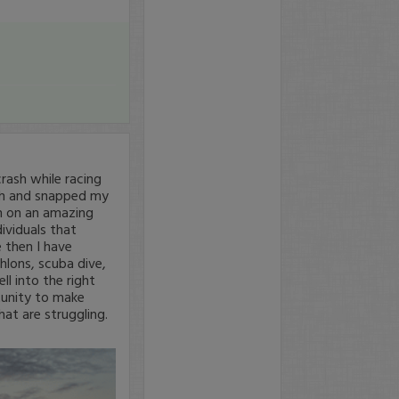
rash while racing
mph and snapped my
een on an amazing
dividuals that
 then I have
thlons, scuba dive,
ll into the right
tunity to make
at are struggling.