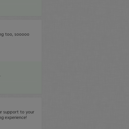
zing too, sooooo
.
 support to your
ng experience!