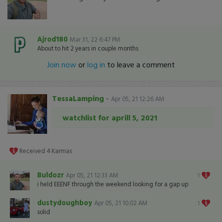
Ajrod180
Mar 31, 22 6:47 PM
About to hit 2 years in couple months
Join now
or
log in
to leave a comment
TessaLamping
-
Apr 05, 21 12:26 AM
watchlist for aprill 5, 2021
Received
4
Karmas
Buldozr
Apr 05, 21 12:33 AM
1
i held EEENF through the weekend looking for a gap up
dustydoughboy
Apr 05, 21 10:02 AM
1
solid