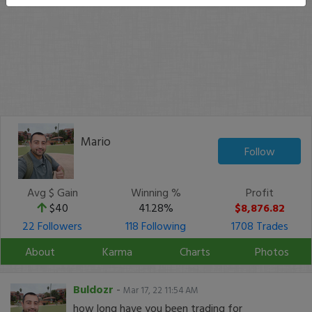
Mario
Follow
Avg $ Gain
Winning %
Profit
$40
41.28%
$8,876.82
22 Followers
118 Following
1708 Trades
About
Karma
Charts
Photos
Buldozr
-
Mar 17, 22 11:54 AM
how long have you been trading for