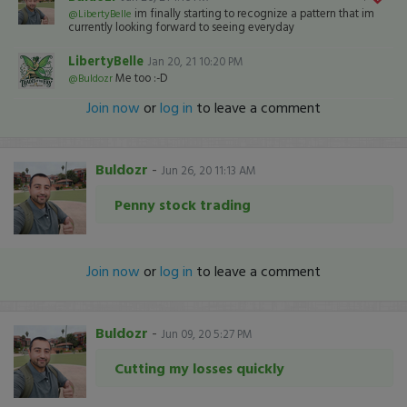
im finally starting to recognize a pattern that im
@LibertyBelle
currently looking forward to seeing everyday
LibertyBelle
Jan 20, 21 10:20 PM
Me too :-D
@Buldozr
Join now
or
log in
to leave a comment
Buldozr
-
Jun 26, 20 11:13 AM
Penny stock trading
Join now
or
log in
to leave a comment
Buldozr
-
Jun 09, 20 5:27 PM
Cutting my losses quickly