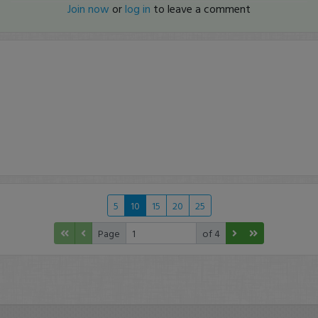
Join now
or
log in
to leave a comment
5
10
15
20
25
Page
of 4