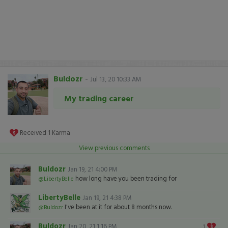
Buldozr
-
Jul 13, 20 10:33 AM
My trading career
Received
1
Karma
View previous comments
Buldozr
Jan 19, 21 4:00 PM
how long have you been trading for
@LibertyBelle
LibertyBelle
Jan 19, 21 4:38 PM
I've been at it for about 8 months now.
@Buldozr
Buldozr
Jan 20, 21 1:16 PM
1