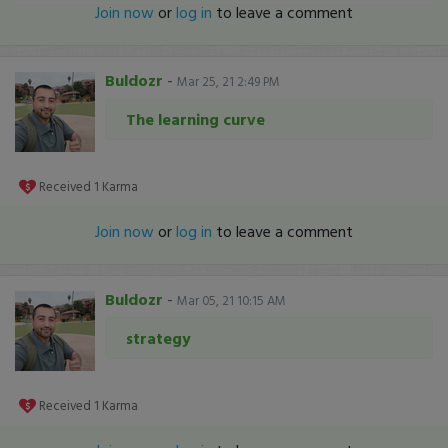
Join now
or
log in
to leave a comment
Buldozr
-
Mar 25, 21 2:49 PM
The learning curve
Received
1
Karma
Join now
or
log in
to leave a comment
Buldozr
-
Mar 05, 21 10:15 AM
strategy
Received
1
Karma