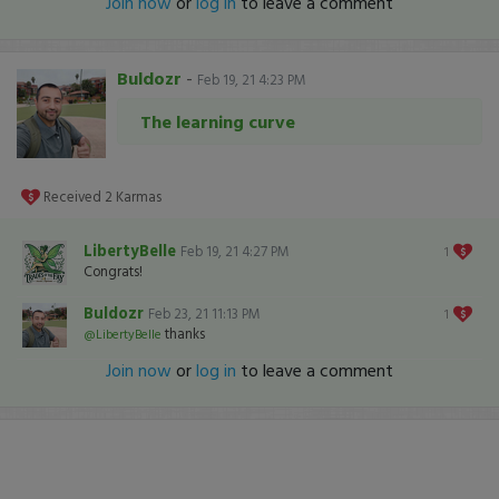
Join now
or
log in
to leave a comment
Buldozr
-
Feb 19, 21 4:23 PM
The learning curve
Received
2
Karmas
LibertyBelle
Feb 19, 21 4:27 PM
1
Congrats!
Buldozr
Feb 23, 21 11:13 PM
1
thanks
@LibertyBelle
Join now
or
log in
to leave a comment