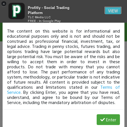
×
Profitly - Social Trading
Disclaimer
VIEW
Platform
TLC Media LLC
FREE - In Google Play
The content on this website is for informational and
educational purposes only and is not and should not be
construed as professional financial, investment, tax, or
legal advice. Trading in penny stocks, futures trading, and
options trading have large potential rewards but also
large potential risk. You must be aware of the risks and be
willing to accept them in order to invest in these
products. Do not trade with money that you cannot
afford to lose. The past performance of any trading
system, methodology, or particular trader is not indicative
of future results. All content is provided subject to the
qualifications and limitations stated in our
Terms of
Service
. By clicking Enter, you agree that you have read,
understand, and agree to be bound by our Terms of
Service, including the mandatory arbitration of disputes.
Enter