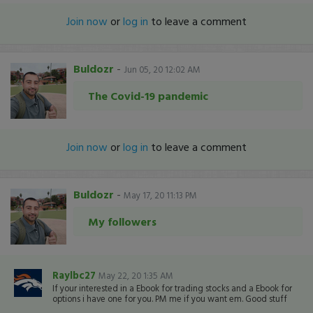
Join now
or
log in
to leave a comment
Buldozr
-
Jun 05, 20 12:02 AM
The Covid-19 pandemic
Join now
or
log in
to leave a comment
Buldozr
-
May 17, 20 11:13 PM
My followers
Raylbc27
May 22, 20 1:35 AM
If your interested in a Ebook for trading stocks and a Ebook for
options i have one for you. PM me if you want em. Good stuff