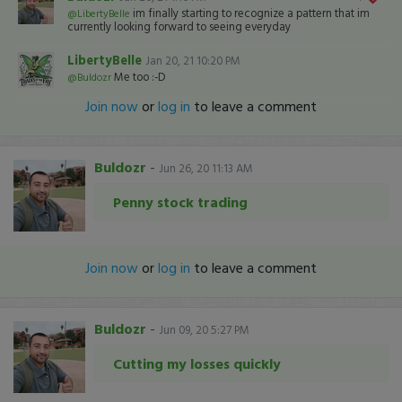
im finally starting to recognize a pattern that im
@LibertyBelle
currently looking forward to seeing everyday
LibertyBelle
Jan 20, 21 10:20 PM
Me too :-D
@Buldozr
Join now
or
log in
to leave a comment
Buldozr
-
Jun 26, 20 11:13 AM
Penny stock trading
Join now
or
log in
to leave a comment
Buldozr
-
Jun 09, 20 5:27 PM
Cutting my losses quickly