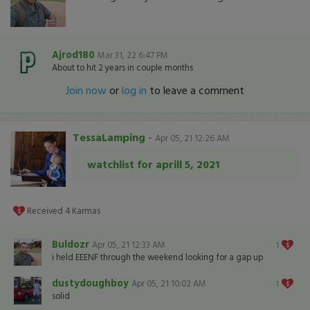
Ajrod180
Mar 31, 22 6:47 PM
About to hit 2 years in couple months
Join now
or
log in
to leave a comment
TessaLamping
-
Apr 05, 21 12:26 AM
watchlist for aprill 5, 2021
Received
4
Karmas
Buldozr
Apr 05, 21 12:33 AM
1
i held EEENF through the weekend looking for a gap up
dustydoughboy
Apr 05, 21 10:02 AM
1
solid