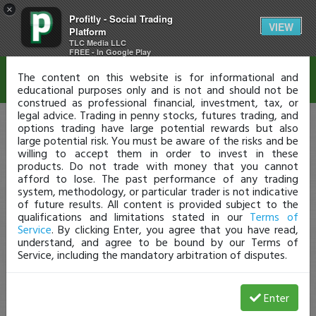
×
Profitly - Social Trading
Disclaimer
VIEW
Platform
TLC Media LLC
FREE - In Google Play
The content on this website is for informational and
educational purposes only and is not and should not be
construed as professional financial, investment, tax, or
legal advice. Trading in penny stocks, futures trading, and
options trading have large potential rewards but also
large potential risk. You must be aware of the risks and be
willing to accept them in order to invest in these
products. Do not trade with money that you cannot
afford to lose. The past performance of any trading
system, methodology, or particular trader is not indicative
of future results. All content is provided subject to the
qualifications and limitations stated in our
Terms of
Service
. By clicking Enter, you agree that you have read,
understand, and agree to be bound by our Terms of
Service, including the mandatory arbitration of disputes.
Enter