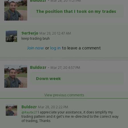
Buldozr
-
Mar 28, 20 11:21 PM
The position that I took on my trades
9er9erjo
Mar 29, 20 12:47 AM
keep trading bruh
Join now
or
log in
to leave a comment
Buldozr
-
Mar 27, 20 4:57 PM
Down week
View previous comments
Buldozr
Mar 28, 20 2:22 PM
I appreciate your assistance, it does simplify my
@Raylbc27
trading pattern and it get's me re-directed to the correct way
of trading, Thanks