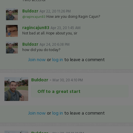
Buldozr
Apr 22, 20 11:26 PM
How are you doing Ragin Cajun?
@ragincajun83
ragincajun83
Apr 23, 20 1:45 AM
Not bad at all. Hope about you, sir
Buldozr
Apr 24, 20 6:38 PM
how did you do today?
Join now
or
log in
to leave a comment
Buldozr
-
Mar 30, 20 4:10 PM
Off to a great start
Join now
or
log in
to leave a comment