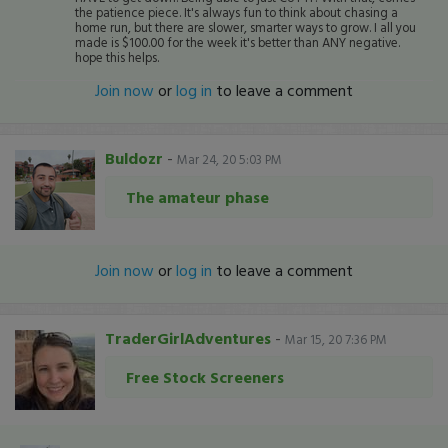
the patience piece. It's always fun to think about chasing a
home run, but there are slower, smarter ways to grow. I all you
made is $100.00 for the week it's better than ANY negative.
hope this helps.
Join now
or
log in
to leave a comment
Buldozr
-
Mar 24, 20 5:03 PM
The amateur phase
Join now
or
log in
to leave a comment
TraderGirlAdventures
-
Mar 15, 20 7:36 PM
Free Stock Screeners