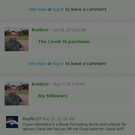
Join now
or
log in
to leave a comment
Buldozr
-
Jun 05, 20 12:02 AM
The Covid-19 pandemic
Join now
or
log in
to leave a comment
Buldozr
-
May 17, 20 11:13 PM
My followers
Raylbc27
May 22, 20 1:35 AM
If your interested in a Ebook for trading stocks and a Ebook for
options i have one for you. PM me if you want em. Good stuff