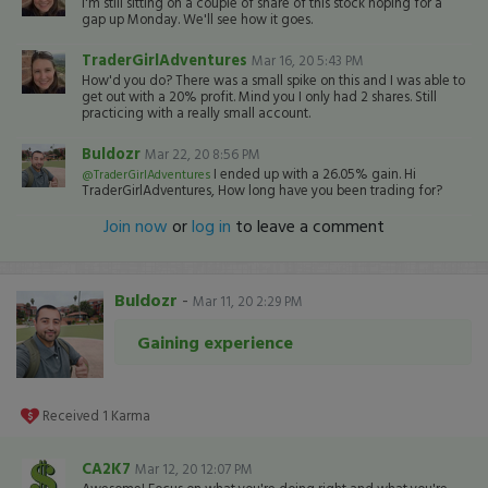
I'm still sitting on a couple of share of this stock hoping for a
gap up Monday. We'll see how it goes.
TraderGirlAdventures
Mar 16, 20 5:43 PM
How'd you do? There was a small spike on this and I was able to
get out with a 20% profit. Mind you I only had 2 shares. Still
practicing with a really small account.
Buldozr
Mar 22, 20 8:56 PM
I ended up with a 26.05% gain. Hi
@TraderGirlAdventures
TraderGirlAdventures, How long have you been trading for?
Join now
or
log in
to leave a comment
Buldozr
-
Mar 11, 20 2:29 PM
Gaining experience
Received
1
Karma
CA2K7
Mar 12, 20 12:07 PM