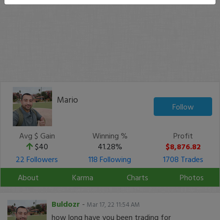
Mario
Follow
Avg $ Gain
Winning %
Profit
$40
41.28%
$8,876.82
22 Followers
118 Following
1708 Trades
About
Karma
Charts
Photos
Buldozr
-
Mar 17, 22 11:54 AM
how long have you been trading for