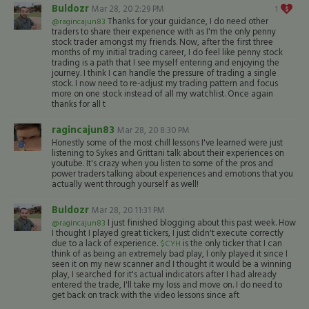
Buldozr
Mar 28, 20 2:29 PM
1
Thanks for your guidance, I do need other
@ragincajun83
traders to share their experience with as I'm the only penny
stock trader amongst my friends. Now, after the first three
months of my initial trading career, I do feel like penny stock
trading is a path that I see myself entering and enjoying the
journey. I think I can handle the pressure of trading a single
stock. I now need to re-adjust my trading pattern and focus
more on one stock instead of all my watchlist. Once again
thanks for all t
ragincajun83
Mar 28, 20 8:30 PM
Honestly some of the most chill lessons I've learned were just
listening to Sykes and Grittani talk about their experiences on
youtube. It's crazy when you listen to some of the pros and
power traders talking about experiences and emotions that you
actually went through yourself as well!
Buldozr
Mar 28, 20 11:31 PM
I just finished blogging about this past week. How
@ragincajun83
I thought I played great tickers, I just didn't execute correctly
due to a lack of experience.
is the only ticker that I can
$CYH
think of as being an extremely bad play, I only played it since I
seen it on my new scanner and I thought it would be a winning
play, I searched for it's actual indicators after I had already
entered the trade, I'll take my loss and move on. I do need to
get back on track with the video lessons since aft