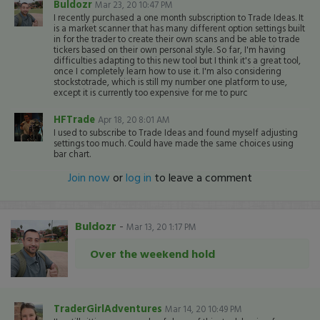
Buldozr
Mar 23, 20 10:47 PM
I recently purchased a one month subscription to Trade Ideas. It
is a market scanner that has many different option settings built
in for the trader to create their own scans and be able to trade
tickers based on their own personal style. So far, I'm having
difficulties adapting to this new tool but I think it's a great tool,
once I completely learn how to use it. I'm also considering
stockstotrade, which is still my number one platform to use,
except it is currently too expensive for me to purc
HFTrade
Apr 18, 20 8:01 AM
I used to subscribe to Trade Ideas and found myself adjusting
settings too much. Could have made the same choices using
bar chart.
Join now
or
log in
to leave a comment
Buldozr
-
Mar 13, 20 1:17 PM
Over the weekend hold
TraderGirlAdventures
Mar 14, 20 10:49 PM