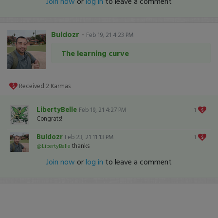
Join now
or
log in
to leave a comment
Buldozr
-
Feb 19, 21 4:23 PM
The learning curve
Received
2
Karmas
LibertyBelle
Feb 19, 21 4:27 PM
1
Congrats!
Buldozr
Feb 23, 21 11:13 PM
1
thanks
@LibertyBelle
Join now
or
log in
to leave a comment