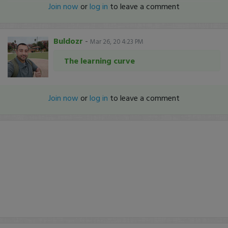
Join now
or
log in
to leave a comment
Buldozr
-
Mar 26, 20 4:23 PM
The learning curve
Join now
or
log in
to leave a comment