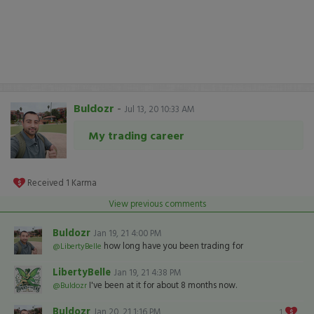
Buldozr
-
Jul 13, 20 10:33 AM
My trading career
Received
1
Karma
View previous comments
Buldozr
Jan 19, 21 4:00 PM
how long have you been trading for
@LibertyBelle
LibertyBelle
Jan 19, 21 4:38 PM
I've been at it for about 8 months now.
@Buldozr
Buldozr
Jan 20, 21 1:16 PM
1