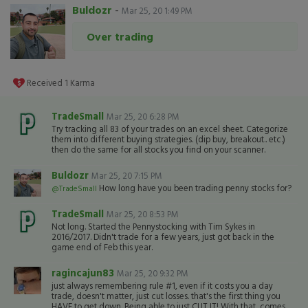
Buldozr
-
Mar 25, 20 1:49 PM
Over trading
Received
1
Karma
TradeSmall
Mar 25, 20 6:28 PM
Try tracking all 83 of your trades on an excel sheet. Categorize
them into different buying strategies. (dip buy, breakout.. etc.)
then do the same for all stocks you find on your scanner.
Buldozr
Mar 25, 20 7:15 PM
How long have you been trading penny stocks for?
@TradeSmall
TradeSmall
Mar 25, 20 8:53 PM
Not long. Started the Pennystocking with Tim Sykes in
2016/2017. Didn't trade for a few years, just got back in the
game end of Feb this year.
ragincajun83
Mar 25, 20 9:32 PM
just always remembering rule #1, even if it costs you a day
trade, doesn't matter, just cut losses. that's the first thing you
HAVE to get down. Being able to just CUT IT! With that, comes