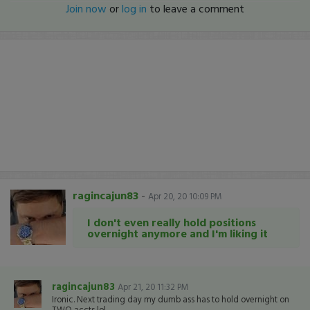
Join now
or
log in
to leave a comment
ragincajun83
-
Apr 20, 20 10:09 PM
I don't even really hold positions
overnight anymore and I'm liking it
ragincajun83
Apr 21, 20 11:32 PM
Ironic. Next trading day my dumb ass has to hold overnight on
TWO accts lol