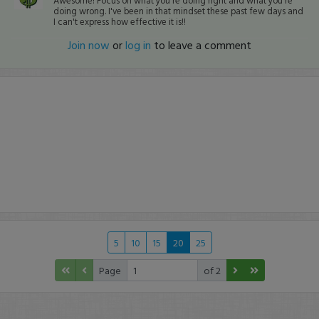
Awesome! Focus on what you're doing right and what you're
doing wrong. I've been in that mindset these past few days and
I can't express how effective it is!!
Join now
or
log in
to leave a comment
5
10
15
20
25
Page
of 2