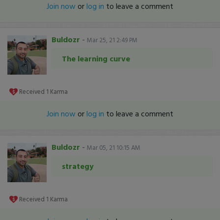
Join now
or
log in
to leave a comment
Buldozr
-
Mar 25, 21 2:49 PM
The learning curve
Received
1
Karma
Join now
or
log in
to leave a comment
Buldozr
-
Mar 05, 21 10:15 AM
strategy
Received
1
Karma