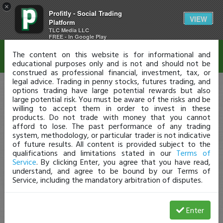
×
Profitly - Social Trading
Disclaimer
VIEW
Platform
TLC Media LLC
FREE - In Google Play
The content on this website is for informational and
educational purposes only and is not and should not be
construed as professional financial, investment, tax, or
legal advice. Trading in penny stocks, futures trading, and
options trading have large potential rewards but also
large potential risk. You must be aware of the risks and be
willing to accept them in order to invest in these
products. Do not trade with money that you cannot
afford to lose. The past performance of any trading
system, methodology, or particular trader is not indicative
of future results. All content is provided subject to the
qualifications and limitations stated in our
Terms of
Service
. By clicking Enter, you agree that you have read,
understand, and agree to be bound by our Terms of
Service, including the mandatory arbitration of disputes.
Enter