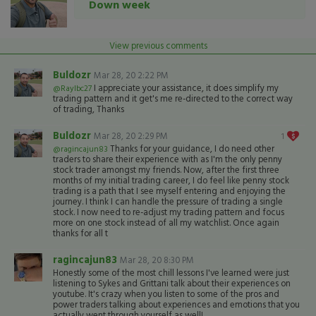
Down week
View previous comments
Buldozr
Mar 28, 20 2:22 PM
I appreciate your assistance, it does simplify my
@Raylbc27
trading pattern and it get's me re-directed to the correct way
of trading, Thanks
Buldozr
Mar 28, 20 2:29 PM
1
Thanks for your guidance, I do need other
@ragincajun83
traders to share their experience with as I'm the only penny
stock trader amongst my friends. Now, after the first three
months of my initial trading career, I do feel like penny stock
trading is a path that I see myself entering and enjoying the
journey. I think I can handle the pressure of trading a single
stock. I now need to re-adjust my trading pattern and focus
more on one stock instead of all my watchlist. Once again
thanks for all t
ragincajun83
Mar 28, 20 8:30 PM
Honestly some of the most chill lessons I've learned were just
listening to Sykes and Grittani talk about their experiences on
youtube. It's crazy when you listen to some of the pros and
power traders talking about experiences and emotions that you
actually went through yourself as well!