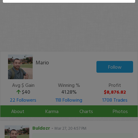
Mario
Follow
Avg $ Gain
Winning %
Profit
$40
41.28%
$8,876.82
22 Followers
118 Following
1708 Trades
About
Karma
Charts
Photos
Buldozr
-
Mar 27, 20 4:57 PM