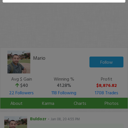
Mario
Follow
Avg $ Gain
Winning %
Profit
$40
41.28%
$8,876.82
22 Followers
118 Following
1708 Trades
About
Karma
Charts
Photos
Buldozr
-
Jan 08, 20 4:55 PM