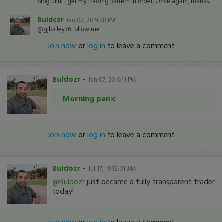
blog until I get my trading pattern in order. Once again, thanks.
Buldozr
Jan 07, 20 9:28 PM
@gjbailey36Follow me
Join now
or
log in
to leave a comment
Buldozr
-
Jan 07, 20 6:11 PM
Morning panic
Join now
or
log in
to leave a comment
Buldozr
-
Jul 17, 19 12:01 AM
@Buldozr
just became a fully transparent trader
today!
Join now
or
log in
to leave a comment