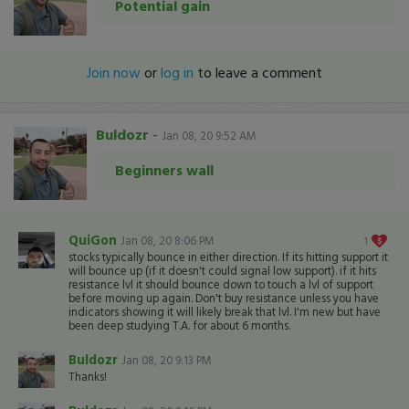
Potential gain
Join now
or
log in
to leave a comment
Buldozr
-
Jan 08, 20 9:52 AM
Beginners wall
QuiGon
Jan 08, 20 8:06 PM
1
stocks typically bounce in either direction. If its hitting support it
will bounce up (if it doesn't could signal low support). if it hits
resistance lvl it should bounce down to touch a lvl of support
before moving up again. Don't buy resistance unless you have
indicators showing it will likely break that lvl. I'm new but have
been deep studying T.A. for about 6 months.
Buldozr
Jan 08, 20 9:13 PM
Thanks!