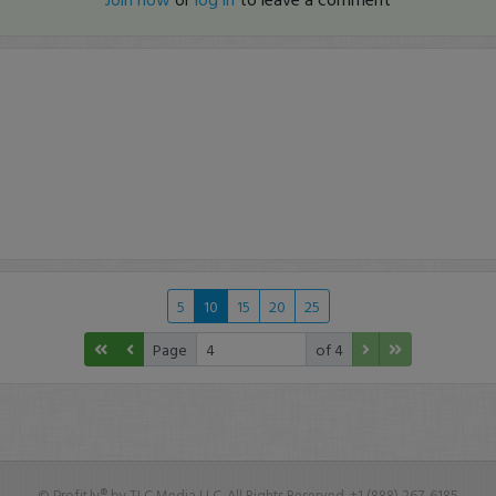
5
10
15
20
25
Page
of 4
© Profit.ly® by TLC Media LLC. All Rights Reserved. +1 (888) 267-6185