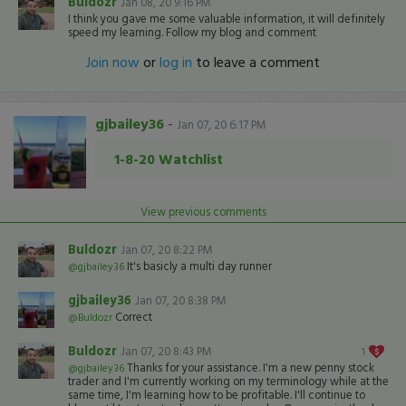
Buldozr
Jan 08, 20 9:16 PM
I think you gave me some valuable information, it will definitely
speed my learning. Follow my blog and comment
Join now
or
log in
to leave a comment
gjbailey36
-
Jan 07, 20 6:17 PM
1-8-20 Watchlist
View previous comments
Buldozr
Jan 07, 20 8:22 PM
It's basicly a multi day runner
@gjbailey36
gjbailey36
Jan 07, 20 8:38 PM
Correct
@Buldozr
Buldozr
Jan 07, 20 8:43 PM
1
Thanks for your assistance. I'm a new penny stock
@gjbailey36
trader and I'm currently working on my terminology while at the
same time, I'm learning how to be profitable. I'll continue to