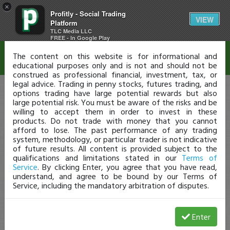
×
Profitly - Social Trading
Disclaimer
VIEW
Platform
TLC Media LLC
FREE - In Google Play
The content on this website is for informational and
educational purposes only and is not and should not be
construed as professional financial, investment, tax, or
legal advice. Trading in penny stocks, futures trading, and
options trading have large potential rewards but also
large potential risk. You must be aware of the risks and be
willing to accept them in order to invest in these
products. Do not trade with money that you cannot
afford to lose. The past performance of any trading
system, methodology, or particular trader is not indicative
of future results. All content is provided subject to the
qualifications and limitations stated in our
Terms of
Service
. By clicking Enter, you agree that you have read,
understand, and agree to be bound by our Terms of
Service, including the mandatory arbitration of disputes.
Enter