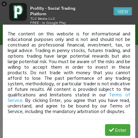
×
Profitly - Social Trading
Disclaimer
VIEW
Platform
TLC Media LLC
FREE - In Google Play
The content on this website is for informational and
educational purposes only and is not and should not be
construed as professional financial, investment, tax, or
legal advice. Trading in penny stocks, futures trading, and
options trading have large potential rewards but also
large potential risk. You must be aware of the risks and be
willing to accept them in order to invest in these
products. Do not trade with money that you cannot
afford to lose. The past performance of any trading
system, methodology, or particular trader is not indicative
of future results. All content is provided subject to the
qualifications and limitations stated in our
Terms of
Service
. By clicking Enter, you agree that you have read,
understand, and agree to be bound by our Terms of
Service, including the mandatory arbitration of disputes.
Enter