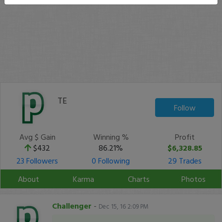
TE
Follow
Avg $ Gain
Winning %
Profit
$432
86.21%
$6,328.85
23 Followers
0 Following
29 Trades
About
Karma
Charts
Photos
Challenger
-
Dec 15, 16 2:09 PM