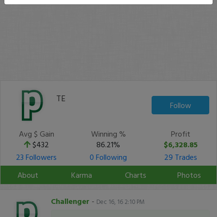
TE
Follow
Avg $ Gain
Winning %
Profit
$432
86.21%
$6,328.85
23 Followers
0 Following
29 Trades
About
Karma
Charts
Photos
Challenger
-
Dec 16, 16 2:10 PM