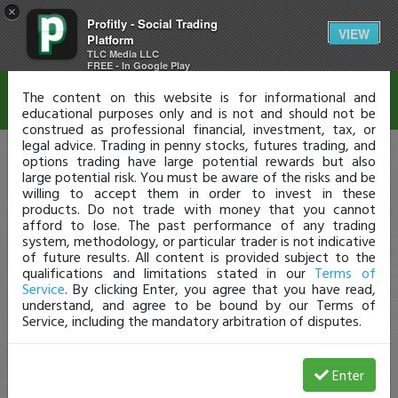
×
Profitly - Social Trading
Disclaimer
VIEW
Platform
TLC Media LLC
FREE - In Google Play
The content on this website is for informational and
educational purposes only and is not and should not be
construed as professional financial, investment, tax, or
legal advice. Trading in penny stocks, futures trading, and
options trading have large potential rewards but also
large potential risk. You must be aware of the risks and be
willing to accept them in order to invest in these
products. Do not trade with money that you cannot
afford to lose. The past performance of any trading
system, methodology, or particular trader is not indicative
of future results. All content is provided subject to the
qualifications and limitations stated in our
Terms of
Service
. By clicking Enter, you agree that you have read,
understand, and agree to be bound by our Terms of
Service, including the mandatory arbitration of disputes.
Enter