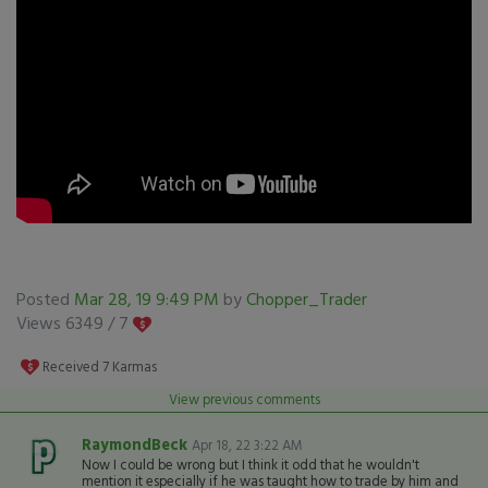
Posted
Mar 28, 19 9:49 PM
by
Chopper_Trader
Views 6349 /
7
Received
7
Karmas
View previous comments
RaymondBeck
Apr 18, 22 3:22 AM
Now I could be wrong but I think it odd that he wouldn't
mention it especially if he was taught how to trade by him and