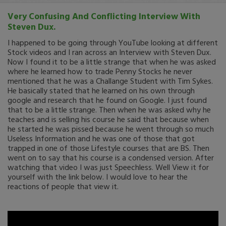
Very Confusing And Conflicting Interview With
Steven Dux.
I happened to be going through YouTube looking at different
Stock videos and I ran across an Interview with Steven Dux.
Now I found it to be a little strange that when he was asked
where he learned how to trade Penny Stocks he never
mentioned that he was a Challange Student with Tim Sykes.
He basically stated that he learned on his own through
google and research that he found on Google. I just found
that to be a little strange. Then when he was asked why he
teaches and is selling his course he said that because when
he started he was pissed because he went through so much
Useless Information and he was one of those that got
trapped in one of those Lifestyle courses that are BS. Then
went on to say that his course is a condensed version. After
watching that video I was just Speechless. Well View it for
yourself with the link below. I would love to hear the
reactions of people that view it.