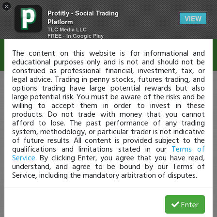
×
Profitly - Social Trading
Disclaimer
VIEW
Platform
TLC Media LLC
FREE - In Google Play
The content on this website is for informational and
educational purposes only and is not and should not be
construed as professional financial, investment, tax, or
legal advice. Trading in penny stocks, futures trading, and
options trading have large potential rewards but also
large potential risk. You must be aware of the risks and be
willing to accept them in order to invest in these
products. Do not trade with money that you cannot
afford to lose. The past performance of any trading
system, methodology, or particular trader is not indicative
of future results. All content is provided subject to the
qualifications and limitations stated in our
Terms of
Service
. By clicking Enter, you agree that you have read,
understand, and agree to be bound by our Terms of
Service, including the mandatory arbitration of disputes.
Enter