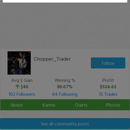
Chopper_Trader
Follow
Avg $ Gain
Winning %
Profit
$46
86.67%
$526.62
102 Followers
64 Following
15 Trades
About
Karma
Charts
Photos
See all community posts