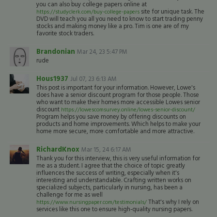
you can also buy college papers online at
site for unique task. The
https://studyclerk.com/buy-college-papers
DVD will teach you all you need to know to start trading penny
stocks and making money like a pro. Tim is one are of my
favorite stock traders.
Brandonian
Mar 24, 23 5:47 PM
rude
Hous1937
Jul 07, 23 6:13 AM
This post is important for your information. However, Lowe's
does have a senior discount program for those people. Those
who want to make their homes more accessible Lowes senior
discount
https://lowescomsurvey.online/lowes-senior-discount/
Program helps you save money by offering discounts on
products and home improvements. Which helps to make your
home more secure, more comfortable and more attractive.
RichardKnox
Mar 15, 24 6:17 AM
Thank you for this interview, this is very useful information for
me as a student. I agree that the choice of topic greatly
influences the success of writing, especially when it's
interesting and understandable. Crafting written works on
specialized subjects, particularly in nursing, has been a
challenge for me as well
That's why I rely on
https://www.nursingpaper.com/testimonials/
services like this one to ensure high-quality nursing papers.