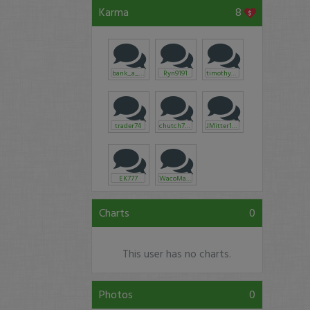
Karma
8
bank_a_tronic
Ryn9191
timothysykes
trader74
chutch765
JMitter1987
EK777
WacoMarine
Charts
0
This user has no charts.
Photos
0