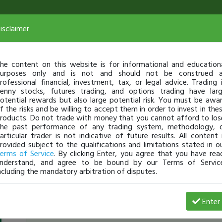
isclaimer
he content on this website is for informational and education
urposes only and is not and should not be construed 
rofessional financial, investment, tax, or legal advice. Trading 
enny stocks, futures trading, and options trading have lar
otential rewards but also large potential risk. You must be awa
f the risks and be willing to accept them in order to invest in the
roducts. Do not trade with money that you cannot afford to los
he past performance of any trading system, methodology, 
articular trader is not indicative of future results. All content 
rovided subject to the qualifications and limitations stated in o
erms of Service
. By clicking Enter, you agree that you have rea
nderstand, and agree to be bound by our Terms of Servic
ncluding the mandatory arbitration of disputes.
ChuckBo4
-
Jun 17, 15 3:55 PM
Enter
[TimAlerts]
$SGYP
mustering a strong close?