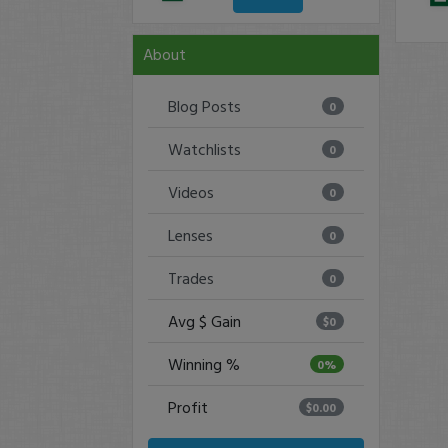
About
Blog Posts
0
Watchlists
0
Videos
0
Lenses
0
Trades
0
Avg $ Gain
$0
Winning %
0%
Profit
$0.00