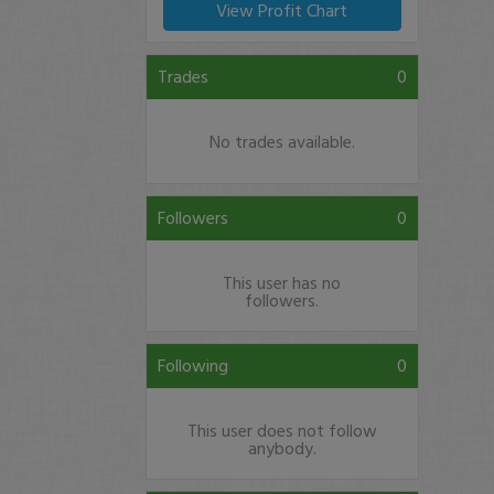
View Profit Chart
Trades
0
No trades available.
Followers
0
This user has no
followers.
Following
0
This user does not follow
anybody.