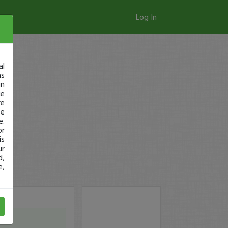
Log In
al
as
in
ge
re
se
e.
or
is
ur
d,
e,