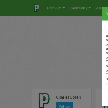
Premium
Community
Search
D
T
p
p
p
p
o
p
T
p
p
T
u
i
Charles Boren
Follow