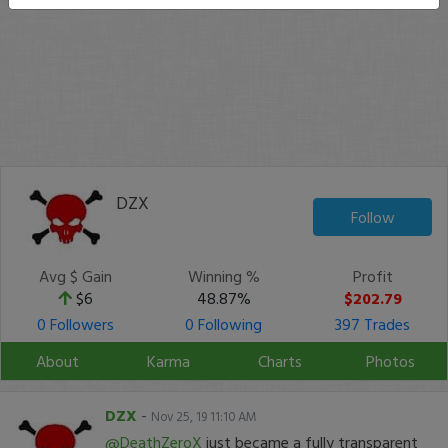
DZX
Follow
Avg $ Gain
Winning %
Profit
$6
48.87%
$202.79
0 Followers
0 Following
397 Trades
About
Karma
Charts
Photos
DZX
-
Nov 25, 19 11:10 AM
@DeathZeroX
just became a fully transparent