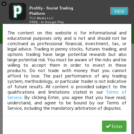
×
Profitly - Social Trading
Disclaimer
VIEW
Platform
TLC Media LLC
FREE - In Google Play
The content on this website is for informational and
educational purposes only and is not and should not be
construed as professional financial, investment, tax, or
legal advice. Trading in penny stocks, futures trading, and
options trading have large potential rewards but also
large potential risk. You must be aware of the risks and be
willing to accept them in order to invest in these
products. Do not trade with money that you cannot
afford to lose. The past performance of any trading
system, methodology, or particular trader is not indicative
of future results. All content is provided subject to the
qualifications and limitations stated in our
Terms of
Service
. By clicking Enter, you agree that you have read,
understand, and agree to be bound by our Terms of
Service, including the mandatory arbitration of disputes.
Enter