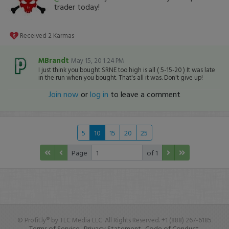
trader today!
Received
2
Karmas
MBrandt
May 15, 20 1:24 PM
I just think you bought SRNE too high is all ( 5-15-20 ) It was late
in the run when you bought. That's all it was. Don't give up!
Join now
or
log in
to leave a comment
5
10
15
20
25
Page
of 1
© Profit.ly® by TLC Media LLC. All Rights Reserved. +1 (888) 267-6185
Terms of Service.
Privacy Statement.
Code of Conduct.