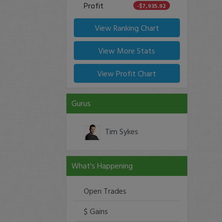
Profit
-$7,935.92
View Ranking Chart
View More Stats
View Profit Chart
Gurus
Tim Sykes
What's Happening
Open Trades
$ Gains