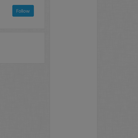
Follow