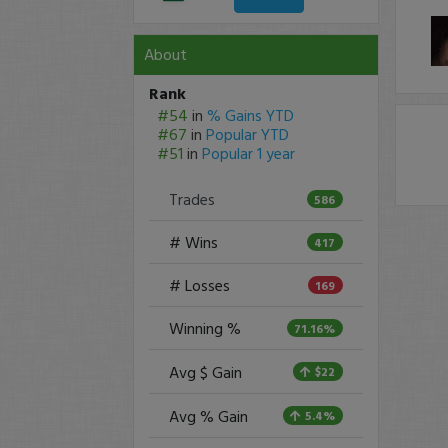
About
Rank
#54
in
% Gains YTD
#67
in
Popular YTD
#51
in
Popular 1 year
Trades
586
# Wins
417
# Losses
169
Winning %
71.16%
Avg $ Gain
$22
Avg % Gain
5.4%