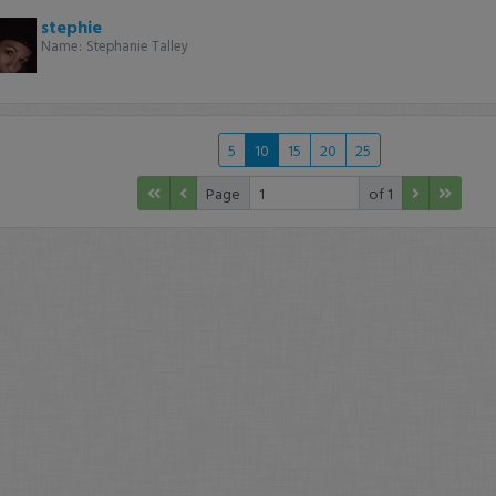
stephie
Name:
Stephanie Talley
5
10
15
20
25
Page
of 1