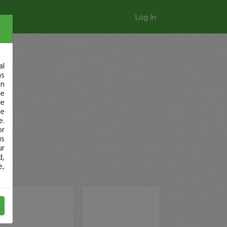
Log In
al
as
in
ge
re
se
e.
or
is
ur
d,
e,