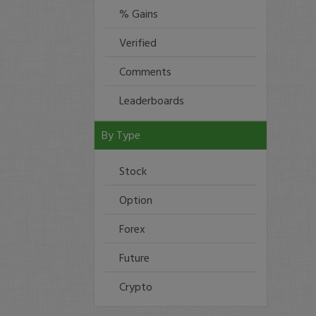
% Gains
Verified
Comments
Leaderboards
By Type
Stock
Option
Forex
Future
Crypto