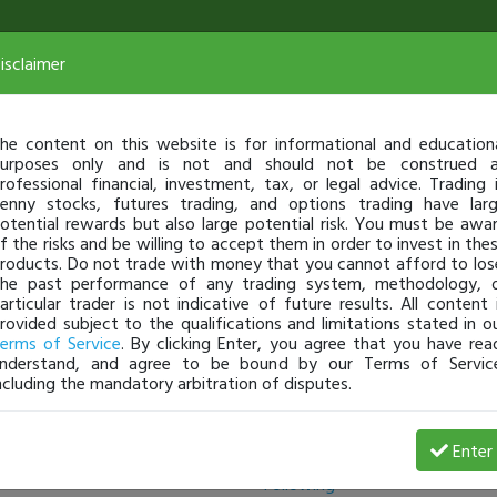
isclaimer
he content on this website is for informational and education
urposes only and is not and should not be construed 
rofessional financial, investment, tax, or legal advice. Trading 
enny stocks, futures trading, and options trading have lar
otential rewards but also large potential risk. You must be awa
f the risks and be willing to accept them in order to invest in the
roducts. Do not trade with money that you cannot afford to los
he past performance of any trading system, methodology, 
articular trader is not indicative of future results. All content 
rovided subject to the qualifications and limitations stated in o
erms of Service
. By clicking Enter, you agree that you have rea
nderstand, and agree to be bound by our Terms of Servic
ncluding the mandatory arbitration of disputes.
Followers
Enter
Following