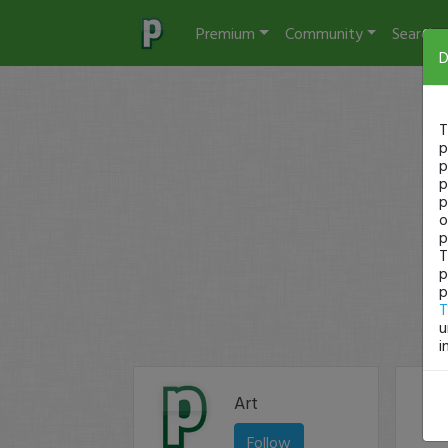
Premium
Community
Search
D
T
p
p
p
p
o
p
T
p
p
T
u
i
Art
Follow