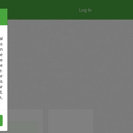
Log In
al
as
in
ge
re
se
e.
or
is
ur
d,
e,
t