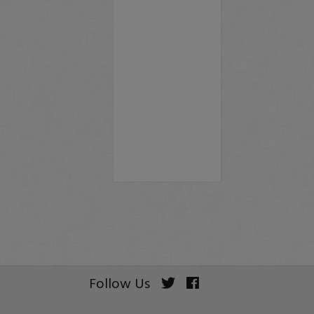
Follow Us