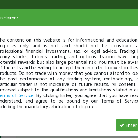
isclaimer
he content on this website is for informational and education
urposes only and is not and should not be construed 
rofessional financial, investment, tax, or legal advice. Trading 
enny stocks, futures trading, and options trading have lar
otential rewards but also large potential risk. You must be awa
f the risks and be willing to accept them in order to invest in the
roducts. Do not trade with money that you cannot afford to los
he past performance of any trading system, methodology, 
articular trader is not indicative of future results. All content 
rovided subject to the qualifications and limitations stated in o
erms of Service
. By clicking Enter, you agree that you have rea
nderstand, and agree to be bound by our Terms of Servic
ncluding the mandatory arbitration of disputes.
Elijahbattle
-
Oct 22, 15 9:04 AM
Enter
[TimAlerts]
$OCLR
breaking 52week high pre marke