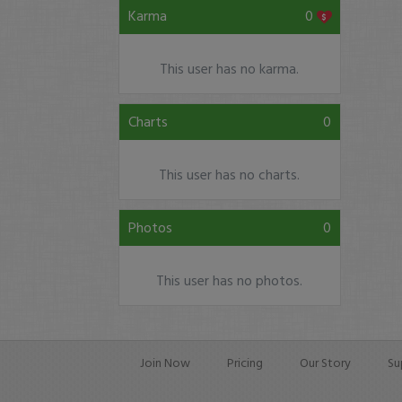
Karma
0
This user has no karma.
Charts
0
This user has no charts.
Photos
0
This user has no photos.
Join Now
Pricing
Our Story
Su