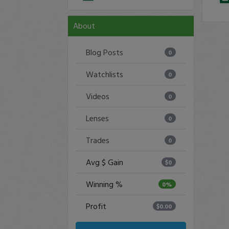
About
Blog Posts
0
Watchlists
0
Videos
0
Lenses
0
Trades
0
Avg $ Gain
$0
Winning %
0%
Profit
$0.00