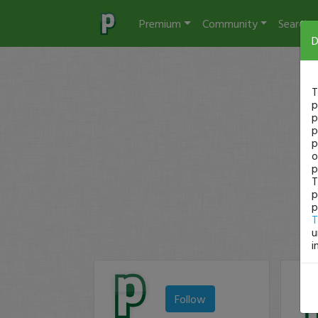
Premium
Community
Search
D
T
p
p
p
p
o
p
T
p
p
T
u
i
Follow