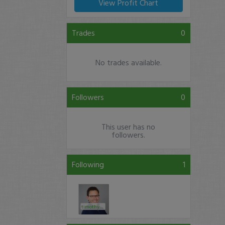
View Profit Chart
Trades
0
No trades available.
Followers
0
This user has no
followers.
Following
1
timothysykes