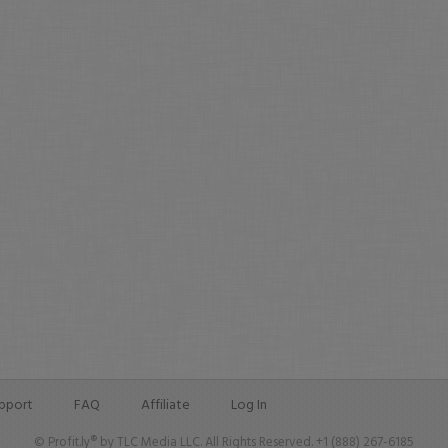
pport
FAQ
Affiliate
Log In
© Profit.ly® by TLC Media LLC. All Rights Reserved. +1 (888) 267-6185