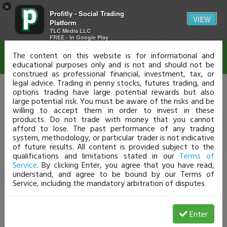
×
Profitly - Social Trading
Disclaimer
VIEW
Platform
TLC Media LLC
FREE - In Google Play
The content on this website is for informational and
educational purposes only and is not and should not be
construed as professional financial, investment, tax, or
legal advice. Trading in penny stocks, futures trading, and
options trading have large potential rewards but also
large potential risk. You must be aware of the risks and be
willing to accept them in order to invest in these
products. Do not trade with money that you cannot
afford to lose. The past performance of any trading
system, methodology, or particular trader is not indicative
of future results. All content is provided subject to the
qualifications and limitations stated in our
Terms of
Service
. By clicking Enter, you agree that you have read,
understand, and agree to be bound by our Terms of
Service, including the mandatory arbitration of disputes.
Enter