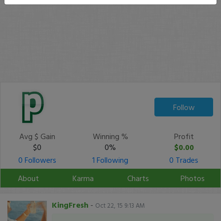
Follow
Avg $ Gain
Winning %
Profit
$0
0%
$0.00
0 Followers
1 Following
0 Trades
About
Karma
Charts
Photos
KingFresh
-
Oct 22, 15 9:13 AM