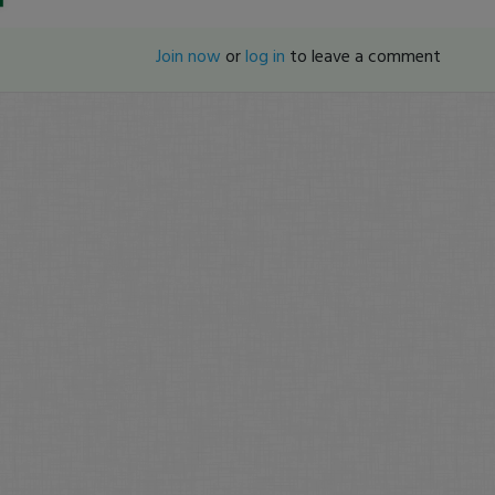
Join now
or
log in
to leave a comment