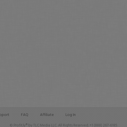
pport
FAQ
Affiliate
Log In
© Profit.ly® by TLC Media LLC. All Rights Reserved. +1 (888) 267-6185