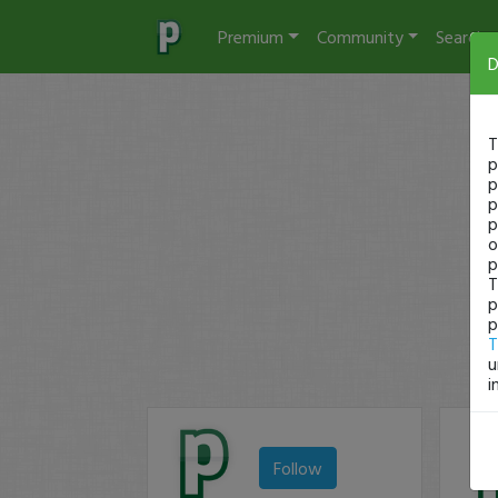
Premium
Community
Search
D
T
p
p
p
p
o
p
T
p
p
T
u
i
Follow