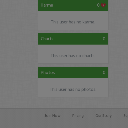
Karma
0
This user has no karma.
Charts
0
This user has no charts.
Photos
0
This user has no photos.
Join Now
Pricing
Our Story
Su