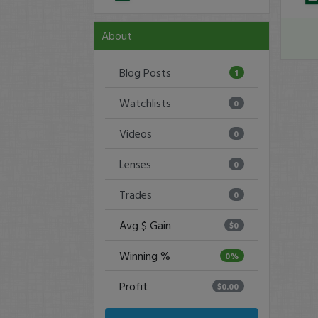
About
Blog Posts
1
Watchlists
0
Videos
0
Lenses
0
Trades
0
Avg $ Gain
$0
Winning %
0%
Profit
$0.00