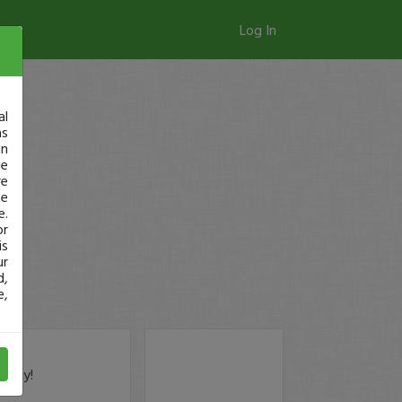
Log In
al
as
in
ge
re
se
e.
or
is
ur
d,
e,
today!