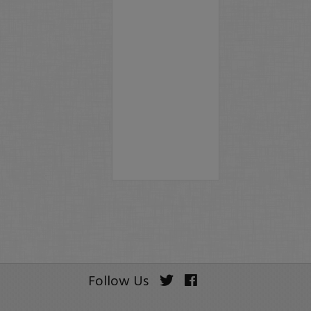
Follow Us