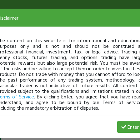
isclaimer
he content on this website is for informational and education
urposes only and is not and should not be construed 
rofessional financial, investment, tax, or legal advice. Trading 
enny stocks, futures trading, and options trading have lar
otential rewards but also large potential risk. You must be awa
f the risks and be willing to accept them in order to invest in the
roducts. Do not trade with money that you cannot afford to los
he past performance of any trading system, methodology, 
articular trader is not indicative of future results. All content 
rovided subject to the qualifications and limitations stated in o
erms of Service
. By clicking Enter, you agree that you have rea
nderstand, and agree to be bound by our Terms of Servic
ncluding the mandatory arbitration of disputes.
Guitarman5678
-
Mar 29, 16 12:46 PM
Enter
@Guitarman5678
just became a fully transparent trader 