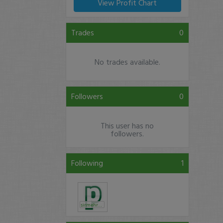
View Profit Chart
Trades
0
No trades available.
Followers
0
This user has no
followers.
Following
1
sirmehrdad