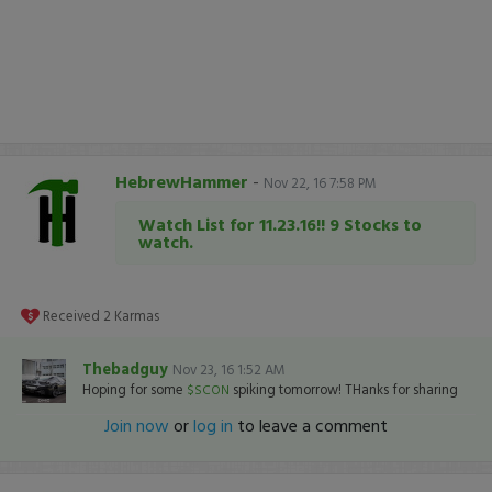
HebrewHammer
-
Nov 22, 16 7:58 PM
Watch List for 11.23.16!! 9 Stocks to
watch.
Received
2
Karmas
Thebadguy
Nov 23, 16 1:52 AM
Hoping for some
spiking tomorrow! THanks for sharing
$SCON
Join now
or
log in
to leave a comment