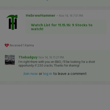
HebrewHammer
-
Nov 14, 16 7:51 PM
Watch List for 11.15.16: 9 Stocks to
watch!
Received
1
Karma
Thebadguy
Nov 14, 16 11:27 PM
I'm right there with you on EBIO, I'll be looking for a short
opportunity if 2.50 cracks. Thanks for sharing!
Join now
or
log in
to leave a comment