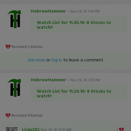
HebrewHammer
-
Nov 29, 16 7:36 PM
Watch List for 11.30.16: 8 Stocks to
watch!!
Received
2
Karmas
Join now
or
log in
to leave a comment
HebrewHammer
-
Nov 28, 16 7:05 PM
Watch List for 11.29.16: 8 Stocks to
watch!
Received
4
Karmas
Liran282
Nov 29, 16 11:01 AM
1