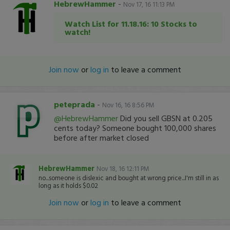
HebrewHammer
-
Nov 17, 16 11:13 PM
Watch List for 11.18.16: 10 Stocks to
watch!
Join now
or
log in
to leave a comment
peteprada
-
Nov 16, 16 8:56 PM
@HebrewHammer
Did you sell GBSN at 0.205
cents today? Someone bought 100,000 shares
before after market closed
HebrewHammer
Nov 18, 16 12:11 PM
no...someone is dislexic and bought at wrong price...I'm still in as
long as it holds $0.02
Join now
or
log in
to leave a comment