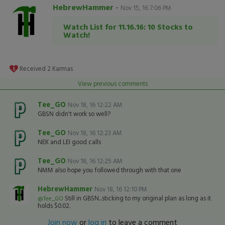
HebrewHammer
-
Nov 15, 16 7:06 PM
Watch List for 11.16.16: 10 Stocks to
Watch!
Received
2
Karmas
View previous comments
Tee_GO
Nov 18, 16 12:22 AM
GBSN didn't work so well?
Tee_GO
Nov 18, 16 12:23 AM
NEK and LEI good calls
Tee_GO
Nov 18, 16 12:25 AM
NMM also hope you followed through with that one
HebrewHammer
Nov 18, 16 12:10 PM
Still in GBSN...sticking to my original plan as long as it
@Tee_GO
holds $0.02.
Join now
or
log in
to leave a comment