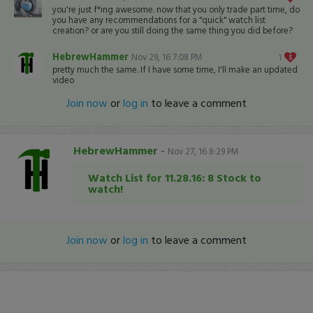
you're just f*ing awesome. now that you only trade part time, do
you have any recommendations for a "quick" watch list
creation? or are you still doing the same thing you did before?
HebrewHammer
Nov 29, 16 7:08 PM
1
pretty much the same. If I have some time, I'll make an updated
video
Join now
or
log in
to leave a comment
HebrewHammer
-
Nov 27, 16 8:29 PM
Watch List for 11.28.16: 8 Stock to
watch!
Join now
or
log in
to leave a comment