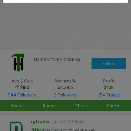
Hammertime Trading
Follow
Avg $ Gain
Winning %
Profit
$180
64.29%
$12k
944 Followers
3 Following
154 Trades
About
Karma
Charts
Photos
rgtrader
-
Aug 29, 17 5:30 AM
@HebrewHammer
Hi, whats your