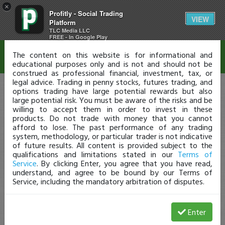
×
Profitly - Social Trading
Disclaimer
VIEW
Platform
TLC Media LLC
FREE - In Google Play
The content on this website is for informational and
educational purposes only and is not and should not be
construed as professional financial, investment, tax, or
legal advice. Trading in penny stocks, futures trading, and
options trading have large potential rewards but also
large potential risk. You must be aware of the risks and be
willing to accept them in order to invest in these
products. Do not trade with money that you cannot
afford to lose. The past performance of any trading
system, methodology, or particular trader is not indicative
of future results. All content is provided subject to the
qualifications and limitations stated in our
Terms of
Service
. By clicking Enter, you agree that you have read,
understand, and agree to be bound by our Terms of
Service, including the mandatory arbitration of disputes.
Enter