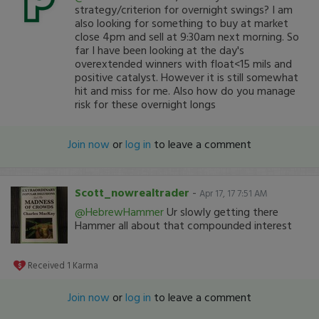
strategy/criterion for overnight swings? I am
also looking for something to buy at market
close 4pm and sell at 9:30am next morning. So
far I have been looking at the day's
overextended winners with float<15 mils and
positive catalyst. However it is still somewhat
hit and miss for me. Also how do you manage
risk for these overnight longs
Join now
or
log in
to leave a comment
Scott_nowrealtrader
-
Apr 17, 17 7:51 AM
@HebrewHammer
Ur slowly getting there
Hammer all about that compounded interest
Received
1
Karma
Join now
or
log in
to leave a comment