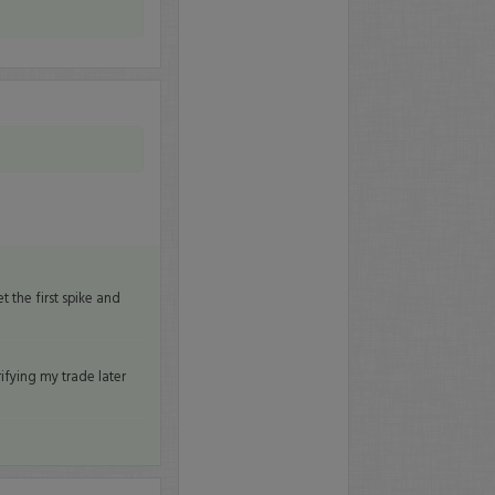
 the first spike and
rifying my trade later