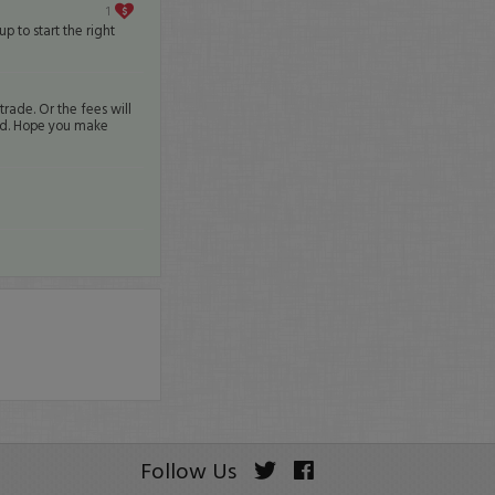
1
 to start the right
rade. Or the fees will
ward. Hope you make
Follow Us