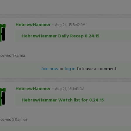
HebrewHammer
-
Aug 24, 15 5:42 PM
HebrewHammer Daily Recap 8.24.15
eceived
1
Karma
Join now
or
log in
to leave a comment
HebrewHammer
-
Aug 23, 15 1:43 PM
HebrewHammer Watch list for 8.24.15
eceived
5
Karmas