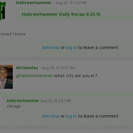
HebrewHammer
-
Aug 25, 15 7:20 PM
HebrewHammer Daily Recap 8.25.15
eceived
1
Karma
Join now
or
log in
to leave a comment
dotunolas
-
Aug 25, 15 12:57 AM
@HebrewHammer
what city are you in ?
HebrewHammer
Aug 25, 15 2:57 PM
chicago
Join now
or
log in
to leave a comment