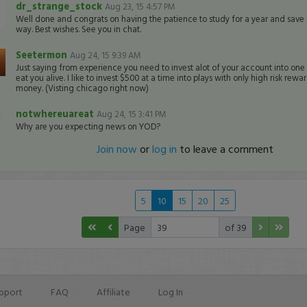
dr_strange_stock
Aug 23, 15 4:57 PM
Well done and congrats on having the patience to study for a year and save up
way. Best wishes. See you in chat.
Seetermon
Aug 24, 15 9:39 AM
Just saying from experience you need to invest alot of your account into one t
eat you alive. I like to invest $500 at a time into plays with only high risk re
money. (Visting chicago right now)
notwhereuareat
Aug 24, 15 3:41 PM
Why are you expecting news on YOD?
Join now
or
log in
to leave a comment
5
10
15
20
25
Page
of 39
pport
FAQ
Affiliate
Log In