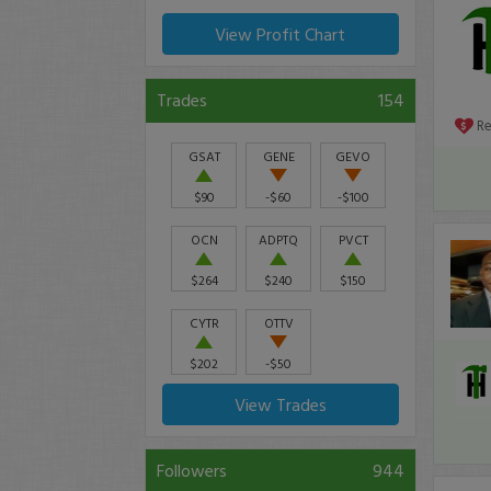
View Profit Chart
Trades
154
R
GSAT
GENE
GEVO
$90
-$60
-$100
OCN
ADPTQ
PVCT
$264
$240
$150
CYTR
OTTV
$202
-$50
View Trades
Followers
944