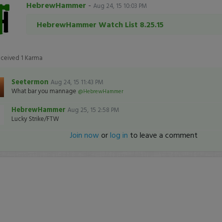
HebrewHammer
-
Aug 24, 15 10:03 PM
HebrewHammer Watch List 8.25.15
eceived
1
Karma
Seetermon
Aug 24, 15 11:43 PM
What bar you mannage
@HebrewHammer
HebrewHammer
Aug 25, 15 2:58 PM
Lucky Strike/FTW
Join now
or
log in
to leave a comment