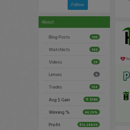
Follow
About
Blog Posts
109
Watchlists
140
R
Videos
29
Lenses
0
Trades
154
Avg $ Gain
$180
Winning %
64.29%
Profit
$12,248.59