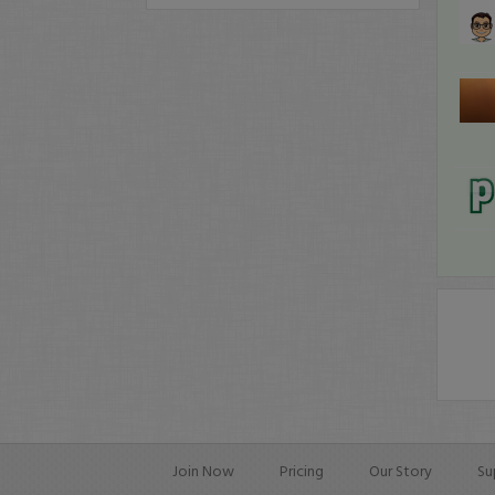
Join Now
Pricing
Our Story
Su