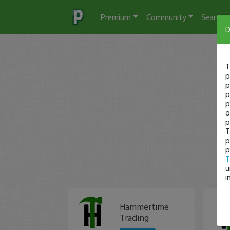
Premium
Community
Search
D
T
p
p
p
p
o
p
T
p
p
T
u
i
Hammertime
Trading