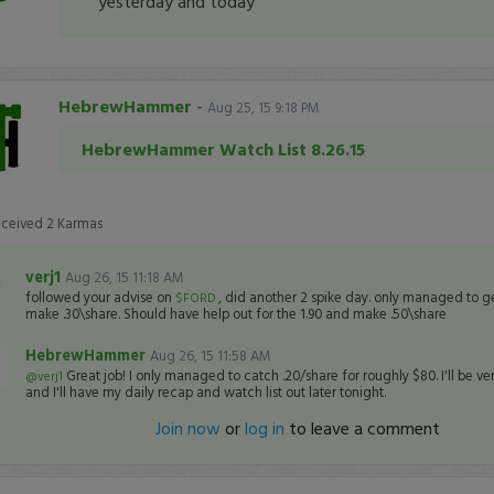
yesterday and today
HebrewHammer
-
Aug 25, 15 9:18 PM
HebrewHammer Watch List 8.26.15
eceived
2
Karmas
verj1
Aug 26, 15 11:18 AM
followed your advise on
, did another 2 spike day. only managed to get
$FORD
make .30\share. Should have help out for the 1.90 and make .50\share
HebrewHammer
Aug 26, 15 11:58 AM
Great job! I only managed to catch .20/share for roughly $80. I'll be ve
@verj1
and I'll have my daily recap and watch list out later tonight.
Join now
or
log in
to leave a comment