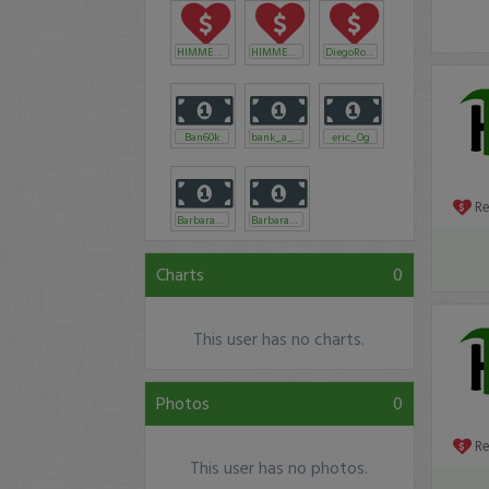
HIMMENY
HIMMENY
DiegoRodriguez
Ban60k
bank_a_tronic
eric_Og
R
Barbaraannjoh
Barbaraannjoh
Charts
0
This user has no charts.
Photos
0
R
This user has no photos.