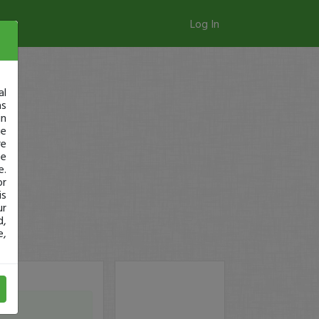
Log In
al
as
in
ge
re
se
e.
or
is
ur
d,
e,
from