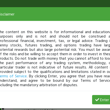
isclaimer
he content on this website is for informational and education
urposes only and is not and should not be construed 
rofessional financial, investment, tax, or legal advice. Trading 
enny stocks, futures trading, and options trading have lar
otential rewards but also large potential risk. You must be awa
f the risks and be willing to accept them in order to invest in the
roducts. Do not trade with money that you cannot afford to los
he past performance of any trading system, methodology, 
articular trader is not indicative of future results. All content 
rovided subject to the qualifications and limitations stated in o
erms of Service
. By clicking Enter, you agree that you have rea
nderstand, and agree to be bound by our Terms of Servic
ncluding the mandatory arbitration of disputes.
HebrewHammer
-
Aug 26, 15 10:19 AM
Enter
[TimAlerts]
in @1.60
$FORD
. Lots of support there 