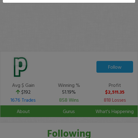
Follow
Avg $ Gain
Winning %
Profit
$192
51.19%
$2,511.35
1676 Trades
858 Wins
818 Losses
About
Gurus
What's Happening
Following