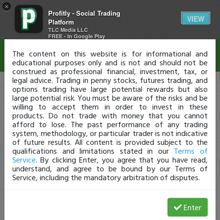
×
Profitly - Social Trading
Disclaimer
VIEW
Platform
TLC Media LLC
FREE - In Google Play
The content on this website is for informational and
educational purposes only and is not and should not be
construed as professional financial, investment, tax, or
legal advice. Trading in penny stocks, futures trading, and
options trading have large potential rewards but also
large potential risk. You must be aware of the risks and be
willing to accept them in order to invest in these
products. Do not trade with money that you cannot
afford to lose. The past performance of any trading
system, methodology, or particular trader is not indicative
of future results. All content is provided subject to the
qualifications and limitations stated in our
Terms of
Service
. By clicking Enter, you agree that you have read,
understand, and agree to be bound by our Terms of
Service, including the mandatory arbitration of disputes.
Enter