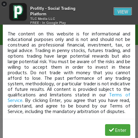
×
Profitly - Social Trading
Disclaimer
VIEW
Platform
TLC Media LLC
FREE - In Google Play
The content on this website is for informational and
educational purposes only and is not and should not be
construed as professional financial, investment, tax, or
legal advice. Trading in penny stocks, futures trading, and
options trading have large potential rewards but also
large potential risk. You must be aware of the risks and be
willing to accept them in order to invest in these
products. Do not trade with money that you cannot
afford to lose. The past performance of any trading
system, methodology, or particular trader is not indicative
of future results. All content is provided subject to the
qualifications and limitations stated in our
Terms of
Service
. By clicking Enter, you agree that you have read,
understand, and agree to be bound by our Terms of
Service, including the mandatory arbitration of disputes.
Enter