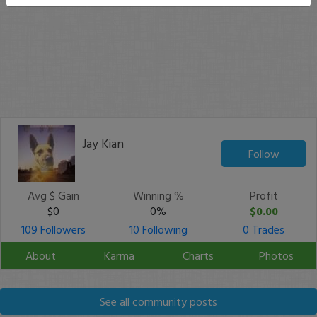
Jay Kian
Follow
Avg $ Gain
Winning %
Profit
$0
0%
$0.00
109 Followers
10 Following
0 Trades
About
Karma
Charts
Photos
See all community posts