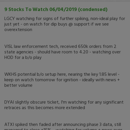
9 Stocks To Watch 06/04/2019 (condensed)
LGCY watching for signs of further spiking, non-ideal play for
just yet - on watch for dip buys @ support if we see
overextension
VISL law enforcement tech, received 650k orders from 2
state agencies - should have room to 4.20 - watching over
HOD for a b/o play
WKHS potential b/o setup here, nearing the key 1.85 level -
keep on watch tomorrow for ignition - ideally with news +
better volume
DYAI slightly obscure ticket, I'm watching for any significant
retraces as this becomes more extended
ATXI spiked then faded after announcing phase 3 data, still
managed to close +15% - watching for volume + news over