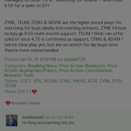
6.50 for a spike to $7+
ZYNE, TEUM, CFMS & ADVM are the higher priced plays I'm
watching for buys ideally into morning retraces, ZYNE I'd love
to buy @ 9.50 multi-month support, TEUM I think can offer
solid r/r once 4.75 is confirmed as support, CFMS & ADVM I
see no clear play yet, but are on watch for dip buys once
they're more overextended
Posted
Jun 03, 19 4:59 PM
by
Jaykian720
Categories
Breaking News
,
Price Action: Breakouts
,
Price
Action: Buying Dips/Panics
,
Price Action: Consolidation
,
Research Tools
Tickers
LGCY
,
VISL
,
ADVM
,
CFMS
,
WKHS
,
ATXI
,
ZYNE
,
DYAI
,
TEUM
Views 324 /
1
Received
1
Karma
tsulawzeki
Jun 03, 19 5:18 PM
I'm liking and watching VISL too.