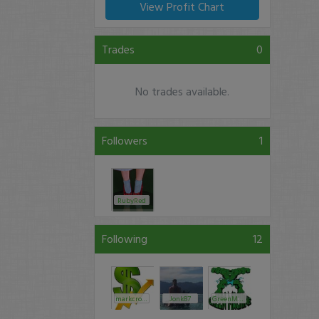
View Profit Chart
Trades
0
No trades available.
Followers
1
RubyRed
Following
12
markcroock
Jonk87
GreenMachine