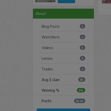
About
Blog Posts
0
Watchlists
0
Videos
0
Lenses
0
Trades
0
Avg $ Gain
$0
Winning %
0%
Profit
$0.00