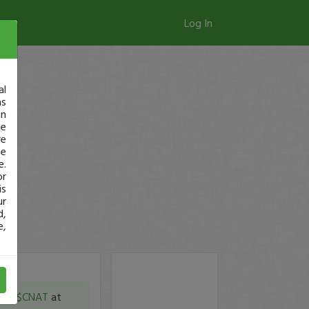
Log In
al
as
in
ge
re
se
e.
or
is
ur
d,
e,
m in
$CNAT
at