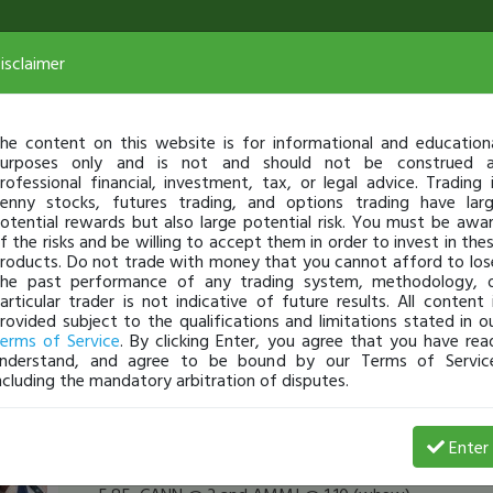
isclaimer
he content on this website is for informational and education
urposes only and is not and should not be construed 
rofessional financial, investment, tax, or legal advice. Trading 
enny stocks, futures trading, and options trading have lar
otential rewards but also large potential risk. You must be awa
f the risks and be willing to accept them in order to invest in the
roducts. Do not trade with money that you cannot afford to los
he past performance of any trading system, methodology, 
articular trader is not indicative of future results. All content 
rovided subject to the qualifications and limitations stated in o
erms of Service
. By clicking Enter, you agree that you have rea
nderstand, and agree to be bound by our Terms of Servic
ncluding the mandatory arbitration of disputes.
SuzieQ
-
Dec 27, 16 3:10 PM
Enter
[TimChallenge]
Thanks!!! I really hope they soar!! I a