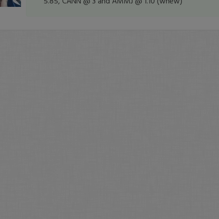
5.85, CANN @ 3 and AMMJ @ 1.10 (whew)