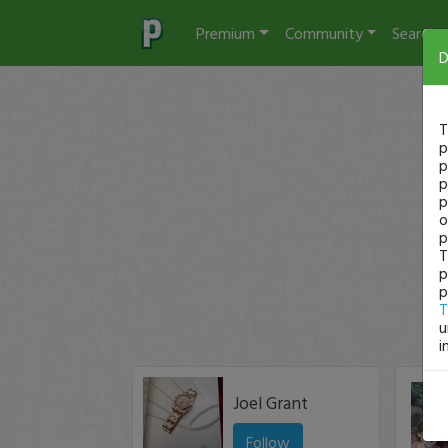
Premium
Community
Search
D
T
p
p
p
p
o
p
T
p
p
T
u
i
Joel Grant
Follow