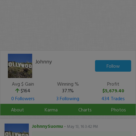
Johnny
Follow
Avg $ Gain
Winning %
Profit
$164
37.1%
$5,679.40
0 Followers
3 Following
434 Trades
About
Karma
Charts
Photos
JohnnySuomu
-
May 13, 16 3:42 PM