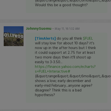
{&quot;range&quot;:&quot;6mo&quot;,&quot;
Would this be a good thought?
JohnnySuomu
-
May 11, 16 1:32 AM
[TimAlerts]
do you all think
$FUEL
will stay low for about 10 days? it's
now up in the after hours but I think
it could support at 2.75 for at least
two more days then it'll shoot up
easily to 3-3.50...
https://finance.yahoo.com/echarts?
s=FUEL+Interactive#
{&quot;range&quot;:&quot;6mo&quot;,&quot;
shows a low; early december and
early-mid February...anyone agree?
disagree? Think this is a bad
hypothesis?