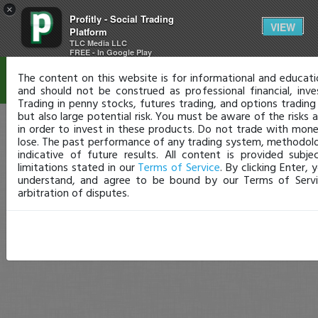
×
Profitly - Social Trading
Disclaimer
VIEW
Platform
TLC Media LLC
FREE - In Google Play
The content on this website is for informational and educati
and should not be construed as professional financial, inve
Trading in penny stocks, futures trading, and options trading
but also large potential risk. You must be aware of the risks
in order to invest in these products. Do not trade with mon
lose. The past performance of any trading system, methodology
indicative of future results. All content is provided subje
limitations stated in our
Terms of Service
. By clicking Enter,
understand, and agree to be bound by our Terms of Servi
arbitration of disputes.