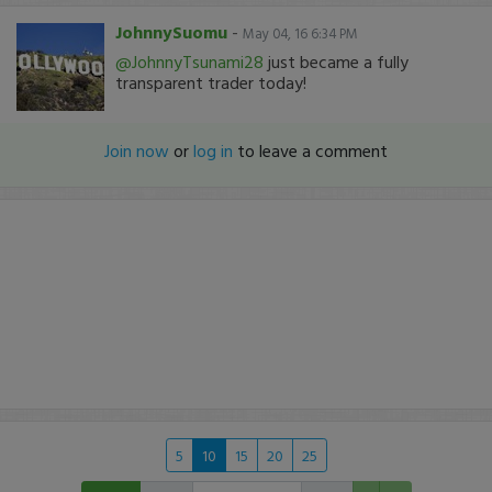
JohnnySuomu
-
May 04, 16 6:34 PM
@JohnnyTsunami28
just became a fully
transparent trader today!
Join now
or
log in
to leave a comment
5
10
15
20
25