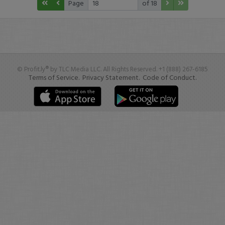
Page
of 18
© Profit.ly® by TLC Media LLC. All Rights Reserved. +1 (888) 267-6185
Terms of Service.
Privacy Statement.
Code of Conduct.