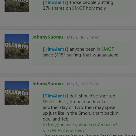
[TimAlerts]
those people putting
27k shares on
$MGT
holy moly
JohnnySuomu
-
May 13, 16 12:49 PM
[TimAlerts]
anyone been in
$MGT
since $1.18? surfing that waaaaaaave
JohnnySuomu
-
May 11, 16 12:52 PM
[TimAlerts]
def. should've shorted
$FUEL
...BUT, it could be low for
another day or two then may spike
up just like in the 6mon. chart back in
dec. and feb.
https://finance.yahoo.com/echarts?
s=FUEL+Interactive#