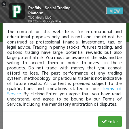
×
Profitly - Social Trading
Disclaimer
VIEW
Platform
TLC Media LLC
FREE - In Google Play
The content on this website is for informational and
educational purposes only and is not and should not be
construed as professional financial, investment, tax, or
legal advice. Trading in penny stocks, futures trading, and
options trading have large potential rewards but also
large potential risk. You must be aware of the risks and be
willing to accept them in order to invest in these
products. Do not trade with money that you cannot
afford to lose. The past performance of any trading
system, methodology, or particular trader is not indicative
of future results. All content is provided subject to the
qualifications and limitations stated in our
Terms of
Service
. By clicking Enter, you agree that you have read,
understand, and agree to be bound by our Terms of
Service, including the mandatory arbitration of disputes.
Enter