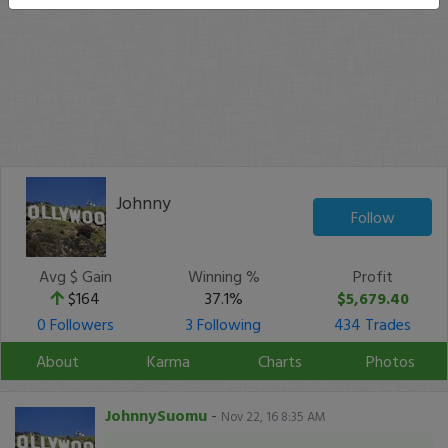
Johnny
Follow
Avg $ Gain
Winning %
Profit
$164
37.1%
$5,679.40
0 Followers
3 Following
434 Trades
About
Karma
Charts
Photos
JohnnySuomu
-
Nov 22, 16 8:35 AM