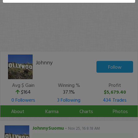
Johnny
Follow
Avg $ Gain
Winning %
Profit
$164
37.1%
$5,679.40
0 Followers
3 Following
434 Trades
About
Karma
Charts
Photos
JohnnySuomu
-
Nov 25, 16 8:18 AM