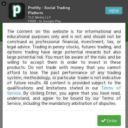
×
Profitly - Social Trading
Disclaimer
VIEW
Platform
TLC Media LLC
FREE - In Google Play
The content on this website is for informational and
educational purposes only and is not and should not be
construed as professional financial, investment, tax, or
legal advice. Trading in penny stocks, futures trading, and
options trading have large potential rewards but also
large potential risk. You must be aware of the risks and be
willing to accept them in order to invest in these
products. Do not trade with money that you cannot
afford to lose. The past performance of any trading
system, methodology, or particular trader is not indicative
of future results. All content is provided subject to the
qualifications and limitations stated in our
Terms of
Service
. By clicking Enter, you agree that you have read,
understand, and agree to be bound by our Terms of
Service, including the mandatory arbitration of disputes.
Enter