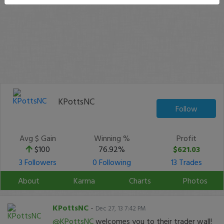
KPottsNC
Follow
Avg $ Gain
Winning %
Profit
$100
76.92%
$621.03
3 Followers
0 Following
13 Trades
About
Karma
Charts
Photos
KPottsNC
-
Dec 27, 13 7:42 PM
@KPottsNC
welcomes you to their trader wall!