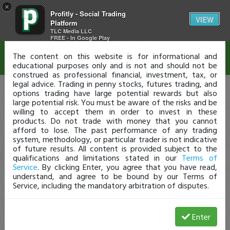
×
Profitly - Social Trading
Disclaimer
VIEW
Platform
TLC Media LLC
FREE - In Google Play
The content on this website is for informational and
educational purposes only and is not and should not be
construed as professional financial, investment, tax, or
legal advice. Trading in penny stocks, futures trading, and
options trading have large potential rewards but also
large potential risk. You must be aware of the risks and be
willing to accept them in order to invest in these
products. Do not trade with money that you cannot
afford to lose. The past performance of any trading
system, methodology, or particular trader is not indicative
of future results. All content is provided subject to the
qualifications and limitations stated in our
Terms of
Service
. By clicking Enter, you agree that you have read,
understand, and agree to be bound by our Terms of
Service, including the mandatory arbitration of disputes.
Enter