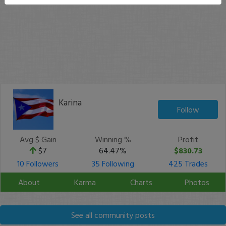
Karina
Follow
Avg $ Gain
Winning %
Profit
$7
64.47%
$830.73
10 Followers
35 Following
425 Trades
About
Karma
Charts
Photos
See all community posts