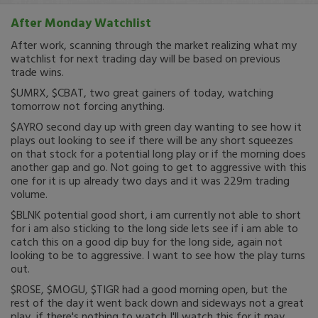
After Monday Watchlist
After work, scanning through the market realizing what my
watchlist for next trading day will be based on previous
trade wins.
$UMRX, $CBAT, two great gainers of today, watching
tomorrow not forcing anything.
$AYRO second day up with green day wanting to see how it
plays out looking to see if there will be any short squeezes
on that stock for a potential long play or if the morning does
another gap and go. Not going to get to aggressive with this
one for it is up already two days and it was 229m trading
volume.
$BLNK potential good short, i am currently not able to short
for i am also sticking to the long side lets see if i am able to
catch this on a good dip buy for the long side, again not
looking to be to aggressive. I want to see how the play turns
out.
$ROSE, $MOGU, $TIGR had a good morning open, but the
rest of the day it went back down and sideways not a great
play, if there's nothing to watch I'll watch this for it may