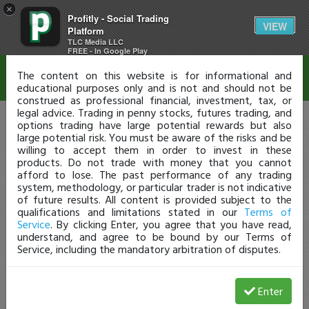
×
Profitly - Social Trading
Disclaimer
VIEW
Platform
TLC Media LLC
FREE - In Google Play
The content on this website is for informational and
educational purposes only and is not and should not be
construed as professional financial, investment, tax, or
legal advice. Trading in penny stocks, futures trading, and
options trading have large potential rewards but also
large potential risk. You must be aware of the risks and be
willing to accept them in order to invest in these
products. Do not trade with money that you cannot
afford to lose. The past performance of any trading
system, methodology, or particular trader is not indicative
of future results. All content is provided subject to the
qualifications and limitations stated in our
Terms of
Service
. By clicking Enter, you agree that you have read,
understand, and agree to be bound by our Terms of
Service, including the mandatory arbitration of disputes.
Enter