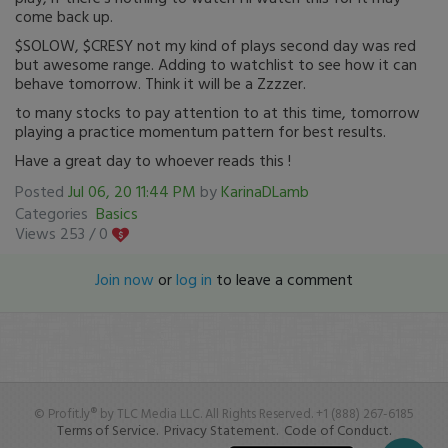
come back up.
$SOLOW, $CRESY not my kind of plays second day was red
but awesome range. Adding to watchlist to see how it can
behave tomorrow. Think it will be a Zzzzer.
to many stocks to pay attention to at this time, tomorrow
playing a practice momentum pattern for best results.
Have a great day to whoever reads this !
Posted
Jul 06, 20 11:44 PM
by
KarinaDLamb
Categories
Basics
Views 253 /
0
Join now
or
log in
to leave a comment
© Profit.ly® by TLC Media LLC. All Rights Reserved. +1 (888) 267-6185
Terms of Service.
Privacy Statement.
Code of Conduct.