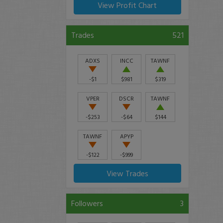
View Profit Chart
Trades
521
ADXS
INCC
TAWNF
-$1
$981
$319
VPER
DSCR
TAWNF
-$253
-$64
$144
TAWNF
APYP
-$122
-$999
View Trades
Followers
3