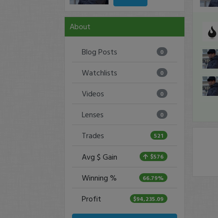
About
Blog Posts
0
Watchlists
0
Videos
0
Lenses
0
Trades
521
Avg $ Gain
$576
Winning %
66.79%
Profit
$94,235.09