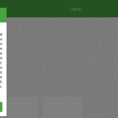
Log In
al
as
in
ge
re
se
e.
or
is
ur
d,
e,
y!