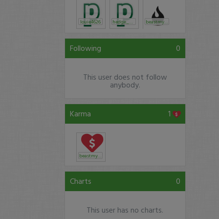
louie4626
hedge_net
beastmyth
Following
0
This user does not follow
anybody.
Karma
1
beastmyth
Charts
0
This user has no charts.