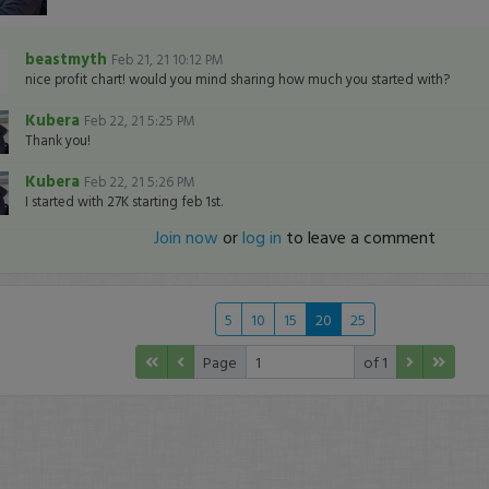
beastmyth
Feb 21, 21 10:12 PM
nice profit chart! would you mind sharing how much you started with?
Kubera
Feb 22, 21 5:25 PM
Thank you!
Kubera
Feb 22, 21 5:26 PM
I started with 27K starting feb 1st.
Join now
or
log in
to leave a comment
5
10
15
20
25
Page
of 1