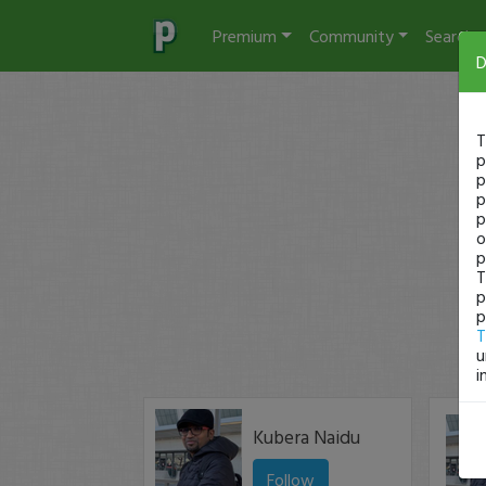
Premium
Community
Search
D
T
p
p
p
p
o
p
T
p
p
T
u
i
Kubera Naidu
Follow