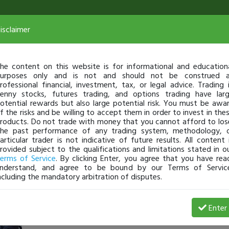
isclaimer
he content on this website is for informational and education
urposes only and is not and should not be construed 
rofessional financial, investment, tax, or legal advice. Trading 
enny stocks, futures trading, and options trading have lar
otential rewards but also large potential risk. You must be awa
f the risks and be willing to accept them in order to invest in the
roducts. Do not trade with money that you cannot afford to los
he past performance of any trading system, methodology, 
articular trader is not indicative of future results. All content 
rovided subject to the qualifications and limitations stated in o
erms of Service
. By clicking Enter, you agree that you have rea
nderstand, and agree to be bound by our Terms of Servic
ncluding the mandatory arbitration of disputes.
Kubera
-
May 07, 20 3:11 PM
Enter
@kuberanaidu
just became a fully transparent trader toda