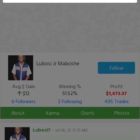
Lubosi Jr Maboshe
Follow
Avg $ Gain
Winning %
Profit
$12
51.52%
$1,673.37
6 Followers
2 Following
495 Trades
About
Karma
Charts
Photos
Lubosi7
-
Jul 08, 25 12:15 AM