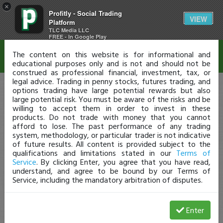
×
Profitly - Social Trading
Disclaimer
VIEW
Platform
TLC Media LLC
FREE - In Google Play
The content on this website is for informational and
educational purposes only and is not and should not be
construed as professional financial, investment, tax, or
legal advice. Trading in penny stocks, futures trading, and
options trading have large potential rewards but also
large potential risk. You must be aware of the risks and be
willing to accept them in order to invest in these
products. Do not trade with money that you cannot
afford to lose. The past performance of any trading
system, methodology, or particular trader is not indicative
of future results. All content is provided subject to the
qualifications and limitations stated in our
Terms of
Service
. By clicking Enter, you agree that you have read,
understand, and agree to be bound by our Terms of
Service, including the mandatory arbitration of disputes.
Enter