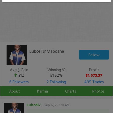
Lubosi Jr Maboshe
Follow
Avg $ Gain
Winning %
Profit
$12
51.52%
$1,673.37
6 Followers
2 Following
495 Trades
About
Karma
Charts
Photos
Lubosi7
-
Sep 17, 25 1:18 AM