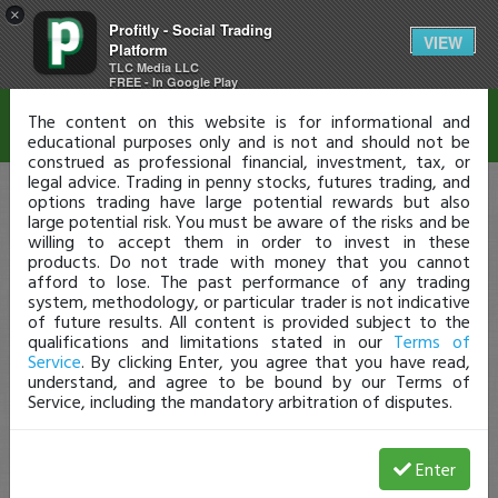
×
Profitly - Social Trading
Disclaimer
VIEW
Platform
TLC Media LLC
FREE - In Google Play
The content on this website is for informational and
educational purposes only and is not and should not be
construed as professional financial, investment, tax, or
legal advice. Trading in penny stocks, futures trading, and
options trading have large potential rewards but also
large potential risk. You must be aware of the risks and be
willing to accept them in order to invest in these
products. Do not trade with money that you cannot
afford to lose. The past performance of any trading
system, methodology, or particular trader is not indicative
of future results. All content is provided subject to the
qualifications and limitations stated in our
Terms of
Service
. By clicking Enter, you agree that you have read,
understand, and agree to be bound by our Terms of
Service, including the mandatory arbitration of disputes.
Enter