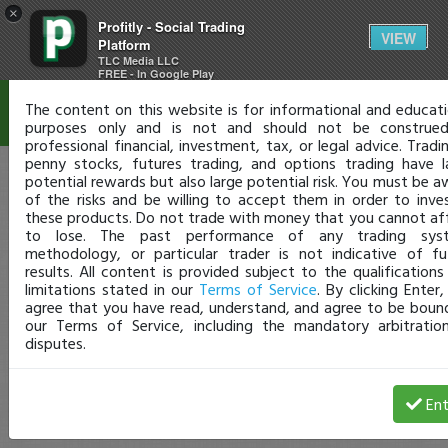
×
Profitly - Social Trading
Disclaimer
VIEW
Platform
TLC Media LLC
FREE - In Google Play
The content on this website is for informational and educati
purposes only and is not and should not be construe
professional financial, investment, tax, or legal advice. Tradi
penny stocks, futures trading, and options trading have l
potential rewards but also large potential risk. You must be a
of the risks and be willing to accept them in order to inves
these products. Do not trade with money that you cannot af
to lose. The past performance of any trading sys
methodology, or particular trader is not indicative of fu
results. All content is provided subject to the qualifications
limitations stated in our
Terms of Service
. By clicking Enter
agree that you have read, understand, and agree to be boun
our Terms of Service, including the mandatory arbitratio
disputes.
Ent