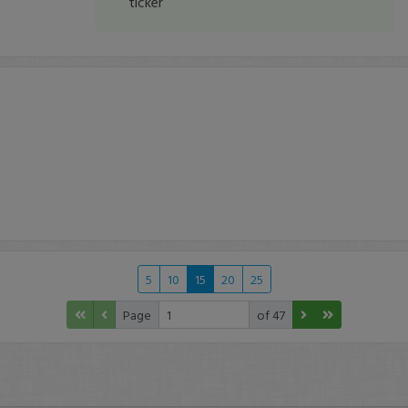
ticker
5
10
15
20
25
Page
of 47