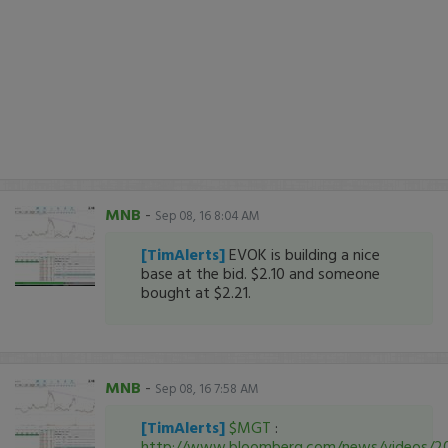
MNB
-
Sep 08, 16 8:04 AM
[TimAlerts]
EVOK is building a nice
base at the bid. $2.10 and someone
bought at $2.21.
MNB
-
Sep 08, 16 7:58 AM
[TimAlerts]
$MGT
:
http://www.bloomberg.com/news/videos/2