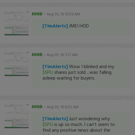
MNB
-
Aug 30, 16 10:56 AM
[TimAlerts]
JMEI HOD
MNB
-
Aug 30, 16 7:21 AM
[TimAlerts]
Wow I blinked and my
$SPU
shares just sold ...was falling
asleep waiting for buyers.
MNB
-
Aug 30, 16 6:52 AM
[TimAlerts]
Just wondering why
$SPU
is up so much. I can't seem to
find any positive news about the