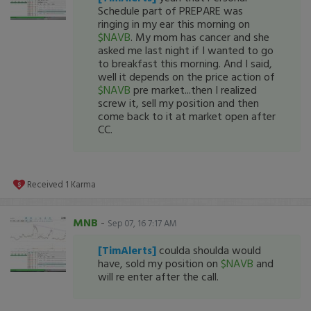
Schedule part of PREPARE was
ringing in my ear this morning on
$NAVB
. My mom has cancer and she
asked me last night if I wanted to go
to breakfast this morning. And I said,
well it depends on the price action of
$NAVB
pre market...then I realized
screw it, sell my position and then
come back to it at market open after
CC.
Received
1
Karma
MNB
-
Sep 07, 16 7:17 AM
[TimAlerts]
coulda shoulda would
have, sold my position on
$NAVB
and
will re enter after the call.