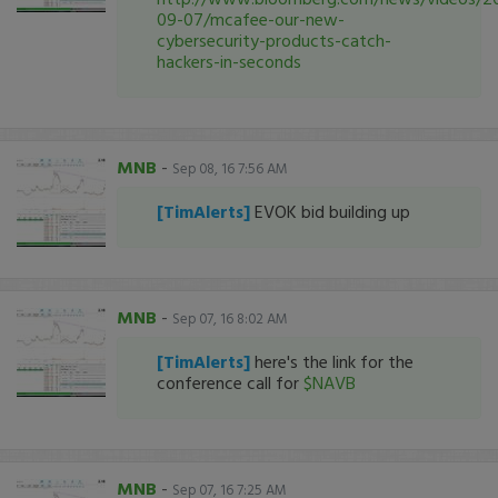
09-07/mcafee-our-new-
cybersecurity-products-catch-
hackers-in-seconds
MNB
-
Sep 08, 16 7:56 AM
[TimAlerts]
EVOK bid building up
MNB
-
Sep 07, 16 8:02 AM
[TimAlerts]
here's the link for the
conference call for
$NAVB
MNB
-
Sep 07, 16 7:25 AM