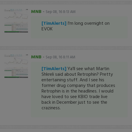
MNB
-
Sep 08, 16 8:13 AM
[TimAlerts]
I'm long overnight on
EVOK
MNB
-
Sep 08, 16 8:11 AM
[TimAlerts]
Ya'll see what Martin
Shkreli said about Retrophin? Pretty
entertaining stuff. And I see his
former drug company that produces
Retrophin is in the headlines. I would
have loved to see KBIO trade live
back in December just to see the
craziness.