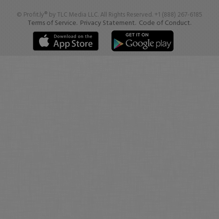
© Profit.ly® by TLC Media LLC. All Rights Reserved. +1 (888) 267-6185
Terms of Service.
Privacy Statement.
Code of Conduct.