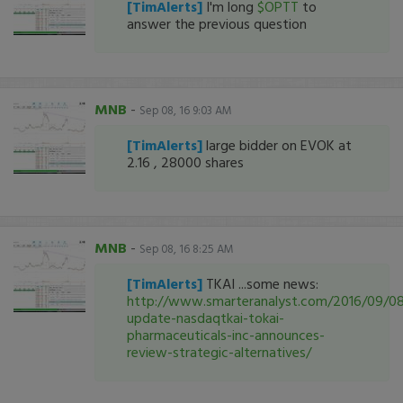
[TimAlerts]
I'm long
$OPTT
to
answer the previous question
MNB
-
Sep 08, 16 9:03 AM
[TimAlerts]
large bidder on EVOK at
2.16 , 28000 shares
MNB
-
Sep 08, 16 8:25 AM
[TimAlerts]
TKAI ...some news:
http://www.smarteranalyst.com/2016/09/08
update-nasdaqtkai-tokai-
pharmaceuticals-inc-announces-
review-strategic-alternatives/