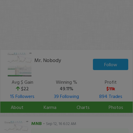
Mr. Nobody
Follow
Avg $ Gain
Winning %
Profit
$22
49.11%
$11k
15 Followers
39 Following
894 Trades
About
Karma
Charts
Photos
MNB
-
Sep 12, 16 6:32 AM