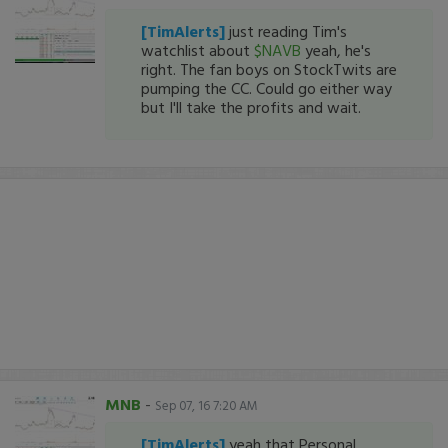
[TimAlerts]
just reading Tim's
watchlist about
$NAVB
yeah, he's
right. The fan boys on StockTwits are
pumping the CC. Could go either way
but I'll take the profits and wait.
MNB
-
Sep 07, 16 7:20 AM
[TimAlerts]
yeah that Personal