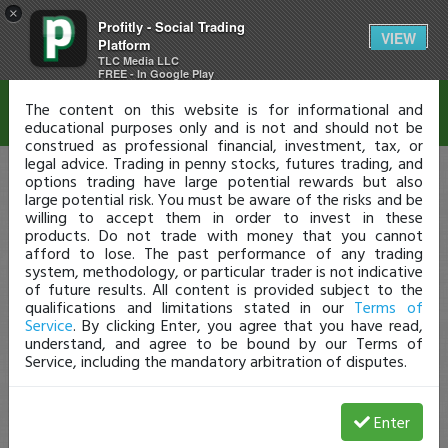
×
Profitly - Social Trading
Disclaimer
VIEW
Platform
TLC Media LLC
FREE - In Google Play
The content on this website is for informational and
educational purposes only and is not and should not be
construed as professional financial, investment, tax, or
legal advice. Trading in penny stocks, futures trading, and
options trading have large potential rewards but also
large potential risk. You must be aware of the risks and be
willing to accept them in order to invest in these
products. Do not trade with money that you cannot
afford to lose. The past performance of any trading
system, methodology, or particular trader is not indicative
of future results. All content is provided subject to the
qualifications and limitations stated in our
Terms of
Service
. By clicking Enter, you agree that you have read,
understand, and agree to be bound by our Terms of
Service, including the mandatory arbitration of disputes.
Enter