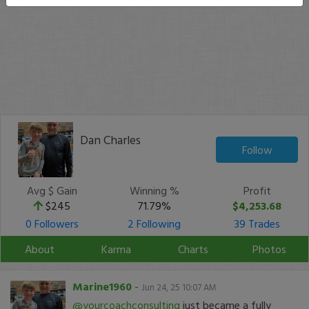
Dan Charles
Follow
Avg $ Gain
Winning %
Profit
$245
71.79%
$4,253.68
0 Followers
2 Following
39 Trades
About
Karma
Charts
Photos
Marine1960
-
Jun 24, 25 10:07 AM
@yourcoachconsulting
just became a fully