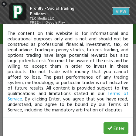
×
Profitly - Social Trading
Disclaimer
VIEW
Platform
TLC Media LLC
FREE - In Google Play
The content on this website is for informational and
educational purposes only and is not and should not be
construed as professional financial, investment, tax, or
legal advice. Trading in penny stocks, futures trading, and
options trading have large potential rewards but also
large potential risk. You must be aware of the risks and be
willing to accept them in order to invest in these
products. Do not trade with money that you cannot
afford to lose. The past performance of any trading
system, methodology, or particular trader is not indicative
of future results. All content is provided subject to the
qualifications and limitations stated in our
Terms of
Service
. By clicking Enter, you agree that you have read,
understand, and agree to be bound by our Terms of
Service, including the mandatory arbitration of disputes.
Enter