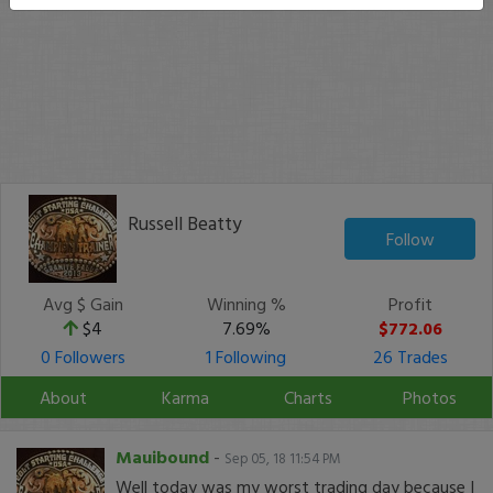
Russell Beatty
Follow
Avg $ Gain
Winning %
Profit
$4
7.69%
$772.06
0 Followers
1 Following
26 Trades
About
Karma
Charts
Photos
Mauibound
-
Sep 05, 18 11:54 PM
Well today was my worst trading day because I