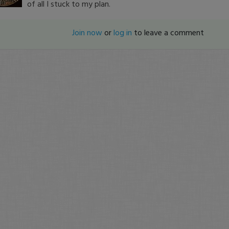
of all I stuck to my plan.
Join now
or
log in
to leave a comment