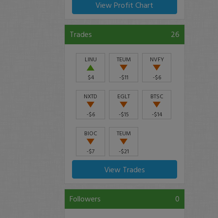
View Profit Chart
Trades
26
LINU
TEUM
NVFY
$4
-$11
-$6
NXTD
EGLT
BTSC
-$6
-$15
-$14
BIOC
TEUM
-$7
-$21
View Trades
Followers
0