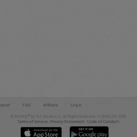
pport
FAQ
Affiliate
Log In
© Profit.ly® by TLC Media LLC. All Rights Reserved. +1 (888) 267-6185
Terms of Service.
Privacy Statement.
Code of Conduct.