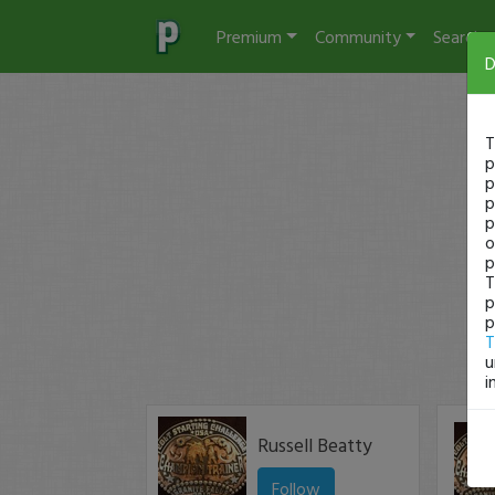
Premium
Community
Search
D
T
p
p
p
p
o
p
T
p
p
T
u
i
Russell Beatty
Follow