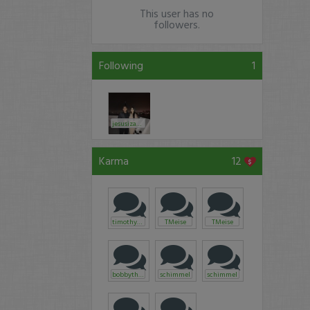
This user has no
followers.
Following
1
jesusizabeaner
Karma
12
timothysykes
TMeise
TMeise
bobbythek
schimmel
schimmel