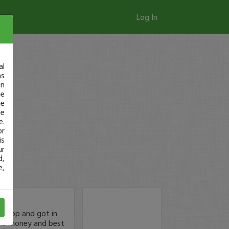
Log In
al
as
in
ge
re
se
e.
or
is
ur
d,
e,
 drop and got in
some money and best