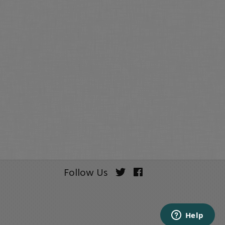
Follow Us