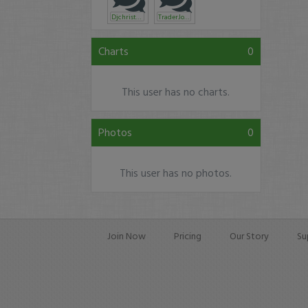
Djchristyle
TraderJomu
Charts
0
This user has no charts.
Photos
0
This user has no photos.
Join Now
Pricing
Our Story
Su