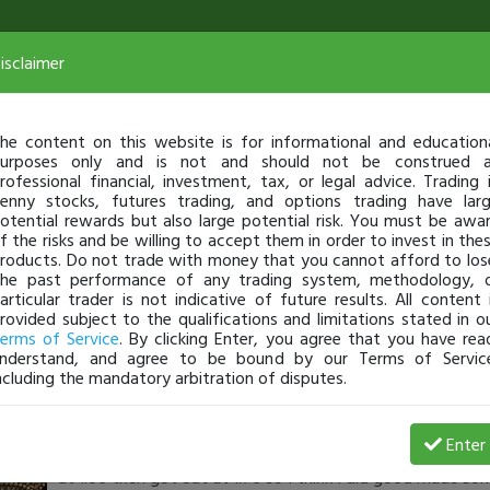
isclaimer
he content on this website is for informational and education
urposes only and is not and should not be construed 
rofessional financial, investment, tax, or legal advice. Trading 
enny stocks, futures trading, and options trading have lar
otential rewards but also large potential risk. You must be awa
f the risks and be willing to accept them in order to invest in the
roducts. Do not trade with money that you cannot afford to los
he past performance of any trading system, methodology, 
articular trader is not indicative of future results. All content 
rovided subject to the qualifications and limitations stated in o
erms of Service
. By clicking Enter, you agree that you have rea
nderstand, and agree to be bound by our Terms of Servic
ncluding the mandatory arbitration of disputes.
Mauibound
-
Sep 19, 18 10:51 AM
Enter
Was in a good mind today watched and waited for IGC to
at 1.66 then got out at 1.76 so I think I did good made 