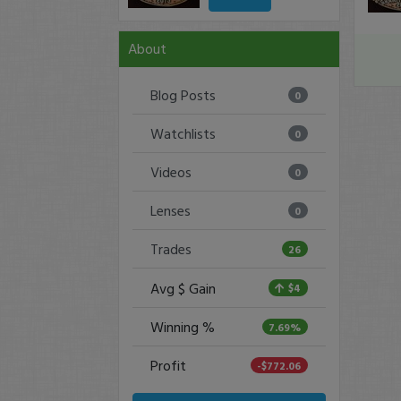
About
Blog Posts
0
Watchlists
0
Videos
0
Lenses
0
Trades
26
Avg $ Gain
$4
Winning %
7.69%
Profit
-$772.06