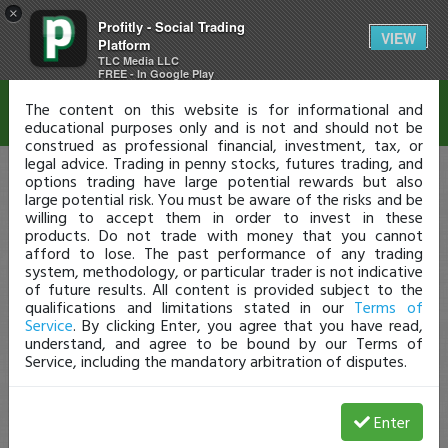
×
Profitly - Social Trading
Disclaimer
VIEW
Platform
TLC Media LLC
FREE - In Google Play
The content on this website is for informational and
educational purposes only and is not and should not be
construed as professional financial, investment, tax, or
legal advice. Trading in penny stocks, futures trading, and
options trading have large potential rewards but also
large potential risk. You must be aware of the risks and be
willing to accept them in order to invest in these
products. Do not trade with money that you cannot
afford to lose. The past performance of any trading
system, methodology, or particular trader is not indicative
of future results. All content is provided subject to the
qualifications and limitations stated in our
Terms of
Service
. By clicking Enter, you agree that you have read,
understand, and agree to be bound by our Terms of
Service, including the mandatory arbitration of disputes.
Enter