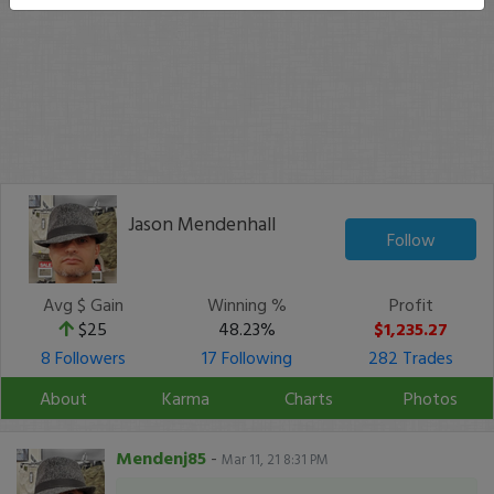
Jason Mendenhall
Follow
Avg $ Gain
Winning %
Profit
$25
48.23%
$1,235.27
8 Followers
17 Following
282 Trades
About
Karma
Charts
Photos
Mendenj85
-
Mar 11, 21 8:31 PM