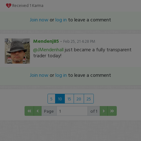
Received
1
Karma
Join now
or
log in
to leave a comment
Mendenj85
-
Feb 25, 21 4:28 PM
@JMendenhall
just became a fully transparent
trader today!
Join now
or
log in
to leave a comment
5
10
15
20
25
Page
of 1