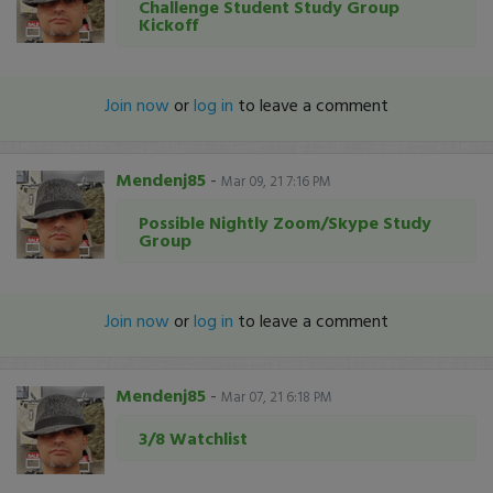
Challenge Student Study Group
Kickoff
Join now
or
log in
to leave a comment
Mendenj85
-
Mar 09, 21 7:16 PM
Possible Nightly Zoom/Skype Study
Group
Join now
or
log in
to leave a comment
Mendenj85
-
Mar 07, 21 6:18 PM
3/8 Watchlist