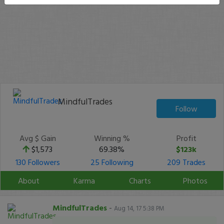
MindfulTrades
Follow
Avg $ Gain
Winning %
Profit
$1,573
69.38%
$123k
130 Followers
25 Following
209 Trades
About
Karma
Charts
Photos
MindfulTrades
-
Aug 14, 17 5:38 PM