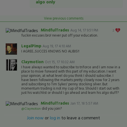
algo only
View previous comments
MindfulTrades
Aug 14, 17 9:51 PM
2
fuckin excuses bro! never put off your education.
LegalPimp
Aug 19, 17 4:10 AM
I AGREE...SUCCES KNOWS NO ALIBIS!!
Claymotion
Oct 15, 17 10:32 AM
I have always wanted to subscribe to triforce and I am now in a
place to move forward with this part of my education. I want
your opinion, at what level do you think I should subscribe. I
have been following the markets pretty closely now for 2 years
and subscribing to Tim Sykes' penny stocking silver. But
momentum trading is not my cup of tea. Should I start out with
just his watchlist or should I go ahead and learn his algo stuff?
MindfulTrades
Jan 17, 18 5:57 AM
did you join?
@Claymotion
Join now
or
log in
to leave a comment