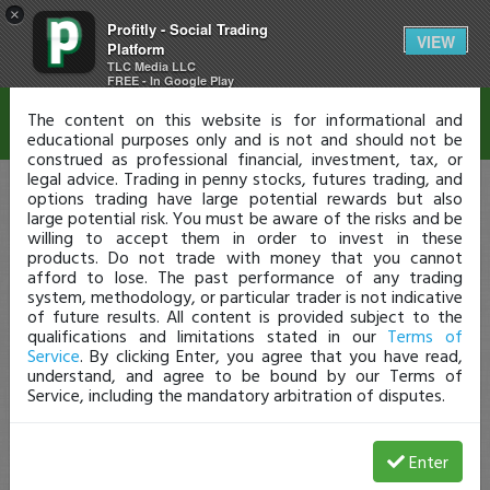
×
Profitly - Social Trading
Disclaimer
VIEW
Platform
TLC Media LLC
FREE - In Google Play
The content on this website is for informational and
educational purposes only and is not and should not be
construed as professional financial, investment, tax, or
legal advice. Trading in penny stocks, futures trading, and
options trading have large potential rewards but also
large potential risk. You must be aware of the risks and be
willing to accept them in order to invest in these
products. Do not trade with money that you cannot
afford to lose. The past performance of any trading
system, methodology, or particular trader is not indicative
of future results. All content is provided subject to the
qualifications and limitations stated in our
Terms of
Service
. By clicking Enter, you agree that you have read,
understand, and agree to be bound by our Terms of
Service, including the mandatory arbitration of disputes.
Enter