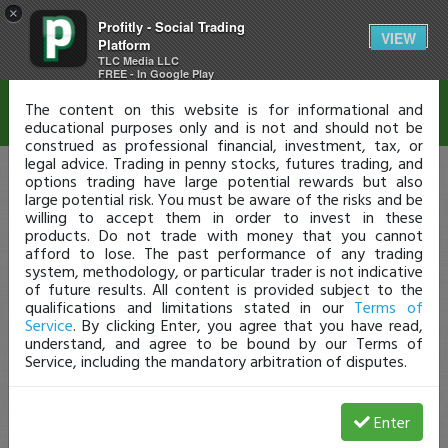
×
Profitly - Social Trading
Disclaimer
VIEW
Platform
TLC Media LLC
FREE - In Google Play
The content on this website is for informational and
educational purposes only and is not and should not be
construed as professional financial, investment, tax, or
legal advice. Trading in penny stocks, futures trading, and
options trading have large potential rewards but also
large potential risk. You must be aware of the risks and be
willing to accept them in order to invest in these
products. Do not trade with money that you cannot
afford to lose. The past performance of any trading
system, methodology, or particular trader is not indicative
of future results. All content is provided subject to the
qualifications and limitations stated in our
Terms of
Service
. By clicking Enter, you agree that you have read,
understand, and agree to be bound by our Terms of
Service, including the mandatory arbitration of disputes.
Enter