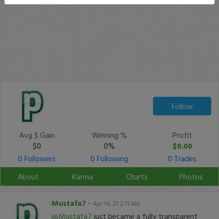
Follow
Avg $ Gain
Winning %
Profit
$0
0%
$0.00
0 Followers
0 Following
0 Trades
About
Karma
Charts
Photos
Mustafa7
-
Apr 14, 21 2:11 AM
@Mustafa7
just became a fully transparent