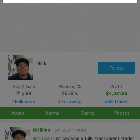
Nick
Follow
Avg $ Gain
Winning %
Profit
$189
56.38%
$4,231.56
1 Followers
3 Following
658 Trades
About
Karma
Charts
Photos
NKillian
-
Jan 26, 21 4:48 PM
@NKillian
just became a fully transparent trader