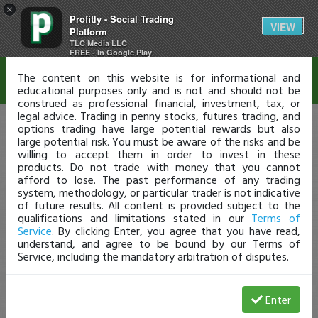
×
Profitly - Social Trading
Disclaimer
VIEW
Platform
TLC Media LLC
FREE - In Google Play
The content on this website is for informational and
educational purposes only and is not and should not be
construed as professional financial, investment, tax, or
legal advice. Trading in penny stocks, futures trading, and
options trading have large potential rewards but also
large potential risk. You must be aware of the risks and be
willing to accept them in order to invest in these
products. Do not trade with money that you cannot
afford to lose. The past performance of any trading
system, methodology, or particular trader is not indicative
of future results. All content is provided subject to the
qualifications and limitations stated in our
Terms of
Service
. By clicking Enter, you agree that you have read,
understand, and agree to be bound by our Terms of
Service, including the mandatory arbitration of disputes.
Enter