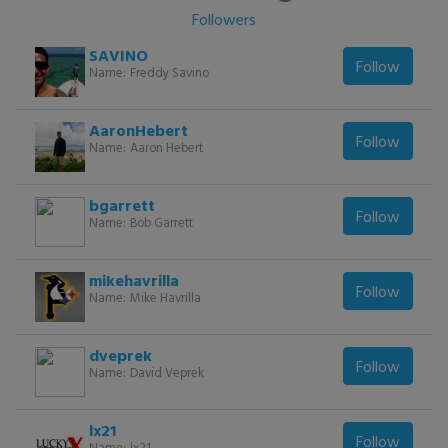
Followers
SAVINO
Follow
Name:
Freddy Savino
AaronHebert
Follow
Name:
Aaron Hebert
bgarrett
Follow
Name:
Bob Garrett
mikehavrilla
Follow
Name:
Mike Havrilla
dveprek
Follow
Name:
David Veprek
lx21
Follow
Name:
lx21