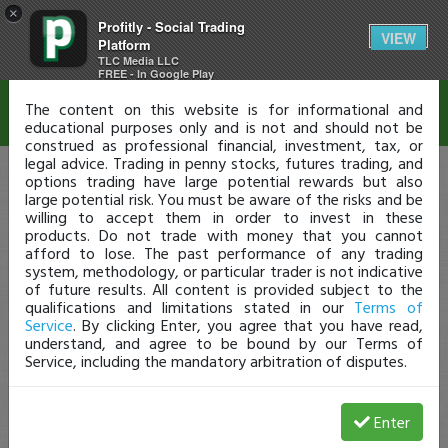
×
Profitly - Social Trading
Disclaimer
VIEW
Platform
TLC Media LLC
FREE - In Google Play
The content on this website is for informational and
educational purposes only and is not and should not be
construed as professional financial, investment, tax, or
legal advice. Trading in penny stocks, futures trading, and
options trading have large potential rewards but also
large potential risk. You must be aware of the risks and be
willing to accept them in order to invest in these
products. Do not trade with money that you cannot
afford to lose. The past performance of any trading
system, methodology, or particular trader is not indicative
of future results. All content is provided subject to the
qualifications and limitations stated in our
Terms of
Service
. By clicking Enter, you agree that you have read,
understand, and agree to be bound by our Terms of
Service, including the mandatory arbitration of disputes.
Enter