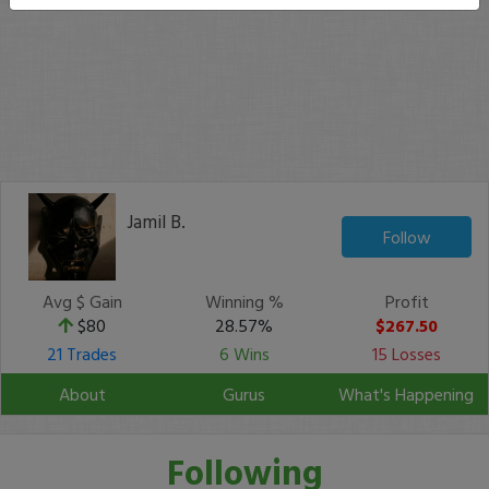
Jamil B.
Follow
Avg $ Gain
Winning %
Profit
$80
28.57%
$267.50
21 Trades
6 Wins
15 Losses
About
Gurus
What's Happening
Following