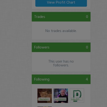
View Profit Chart
Trades
0
No trades available.
Followers
0
This user has no
followers.
Following
4
Beckdan
evanevans
kroyrunner