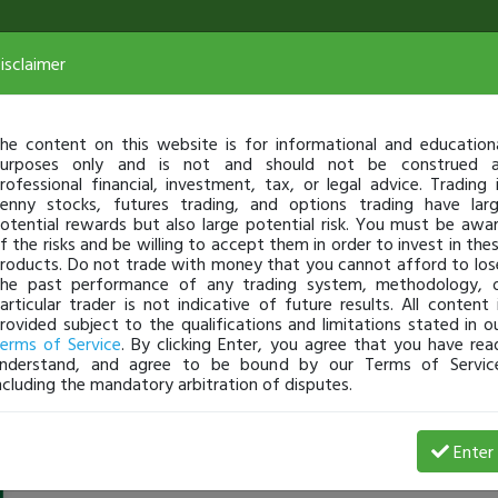
isclaimer
he content on this website is for informational and education
urposes only and is not and should not be construed 
rofessional financial, investment, tax, or legal advice. Trading 
enny stocks, futures trading, and options trading have lar
otential rewards but also large potential risk. You must be awa
f the risks and be willing to accept them in order to invest in the
roducts. Do not trade with money that you cannot afford to los
he past performance of any trading system, methodology, 
articular trader is not indicative of future results. All content 
rovided subject to the qualifications and limitations stated in o
erms of Service
. By clicking Enter, you agree that you have rea
nderstand, and agree to be bound by our Terms of Servic
ncluding the mandatory arbitration of disputes.
PRO4
-
Jul 24, 20 1:10 AM
Enter
@PRO4
just became a fully transparent trader today!