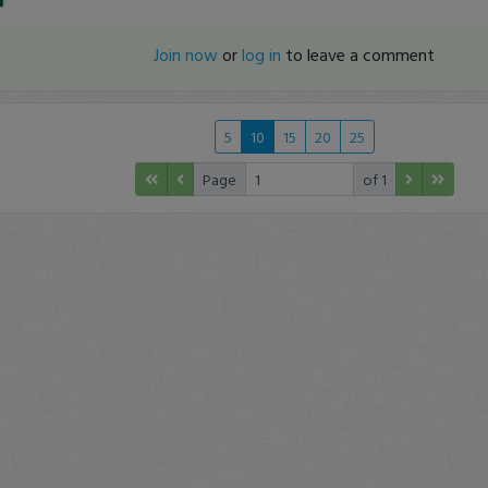
Join now
or
log in
to leave a comment
5
10
15
20
25
Page
of 1