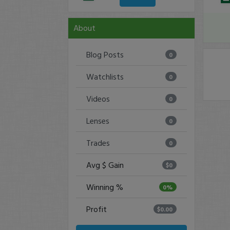
About
Blog Posts
0
Watchlists
0
Videos
0
Lenses
0
Trades
0
Avg $ Gain
$0
Winning %
0%
Profit
$0.00