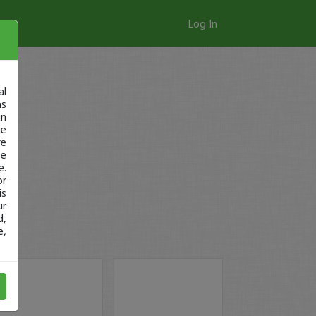
Log In
al
as
in
ge
re
se
e.
or
is
ur
d,
e,