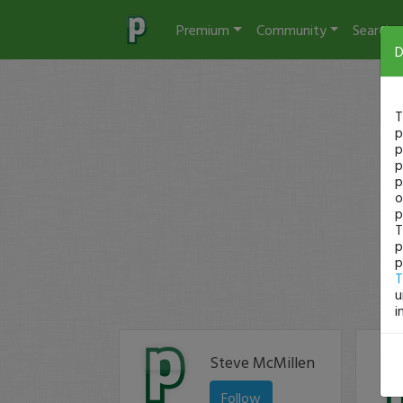
Premium
Community
Search
D
T
p
p
p
p
o
p
T
p
p
T
u
i
Steve McMillen
Follow