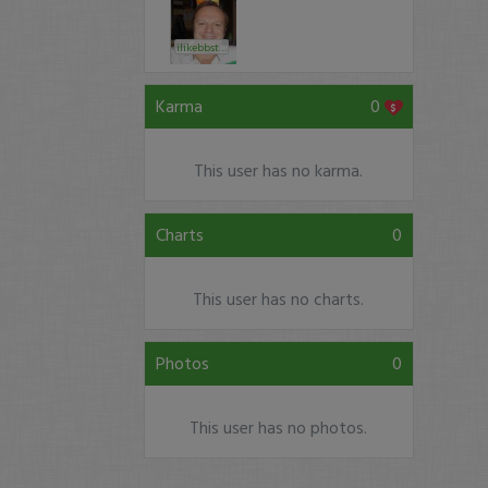
ilikebbstock
Karma
0
This user has no karma.
Charts
0
This user has no charts.
Photos
0
This user has no photos.