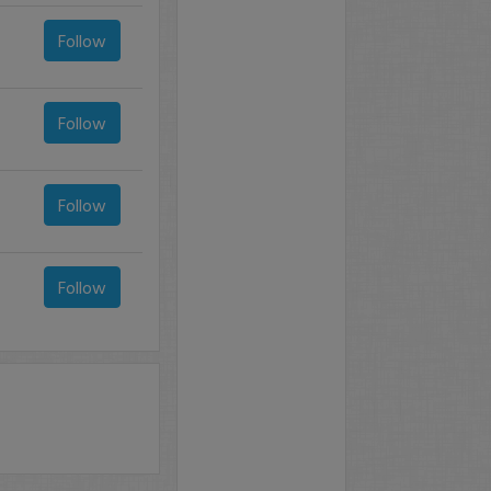
Follow
Follow
Follow
Follow