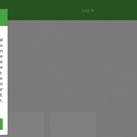
Log In
al
as
in
ge
re
se
e.
or
is
ur
d,
e,