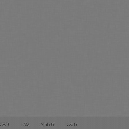
pport
FAQ
Affiliate
Log In