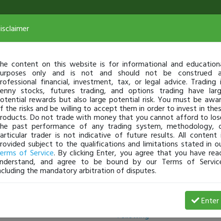
isclaimer
he content on this website is for informational and education
urposes only and is not and should not be construed 
rofessional financial, investment, tax, or legal advice. Trading 
enny stocks, futures trading, and options trading have lar
otential rewards but also large potential risk. You must be awa
f the risks and be willing to accept them in order to invest in the
roducts. Do not trade with money that you cannot afford to los
he past performance of any trading system, methodology, 
articular trader is not indicative of future results. All content 
rovided subject to the qualifications and limitations stated in o
erms of Service
. By clicking Enter, you agree that you have rea
nderstand, and agree to be bound by our Terms of Servic
ncluding the mandatory arbitration of disputes.
Followers
Enter
Following