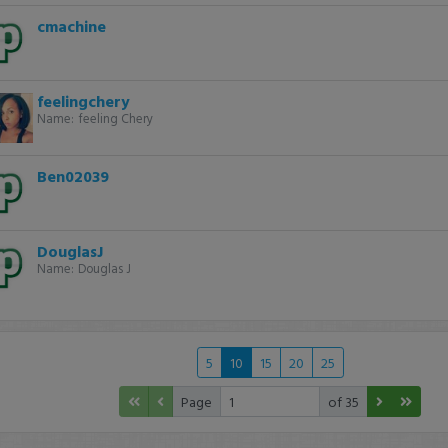
cmachine
feelingchery
Name:
feeling Chery
Ben02039
DouglasJ
Name:
Douglas J
5
10
15
20
25
Page
of 35