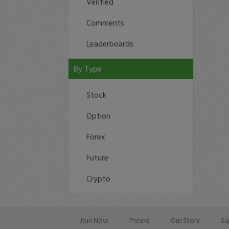
Verified
Comments
Leaderboards
By Type
Stock
Option
Forex
Future
Crypto
Join Now
Pricing
Our Story
Su