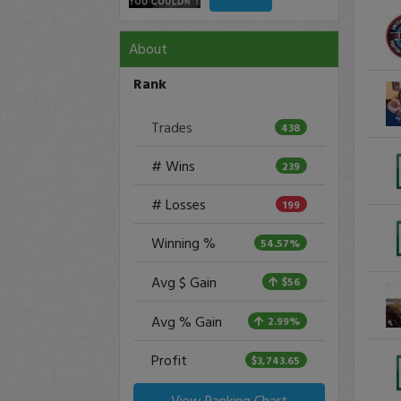
About
Rank
Trades
438
# Wins
239
# Losses
199
Winning %
54.57%
Avg $ Gain
$56
Avg % Gain
2.99%
Profit
$3,743.65
View Ranking Chart