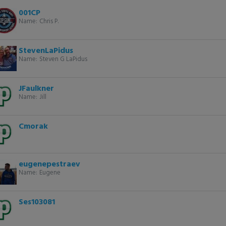
001CP
Name:
Chris P.
StevenLaPidus
Name:
Steven G LaPidus
JFaulkner
Name:
Jill
Cmorak
eugenepestraev
Name:
Eugene
Ses103081