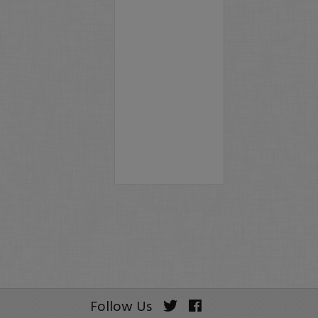
Follow Us