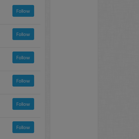
Follow
Follow
Follow
Follow
Follow
Follow