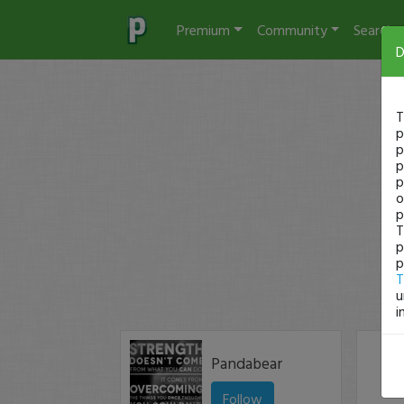
Premium
Community
Search
D
T
p
p
p
p
o
p
T
p
p
T
u
i
Pandabear
Follow