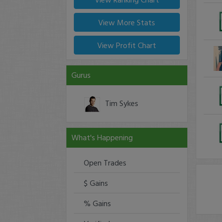
View More Stats
View Profit Chart
Gurus
Tim Sykes
What's Happening
Open Trades
$ Gains
% Gains