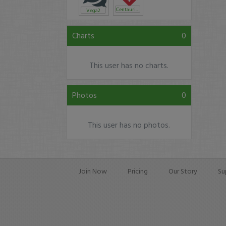
Centaurion
Vega2
Charts
0
This user has no charts.
Photos
0
This user has no photos.
Join Now
Pricing
Our Story
Su