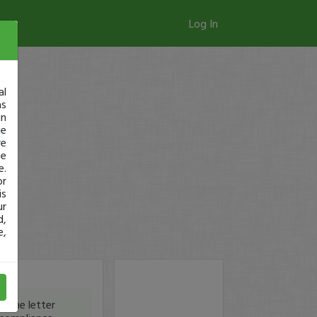
Log In
al
as
in
ge
re
se
e.
or
is
ur
d,
e,
 the letter