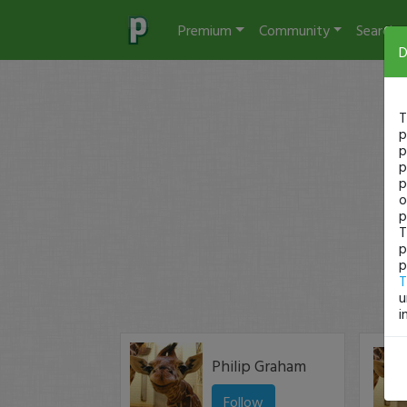
Premium
Community
Search
D
T
p
p
p
p
o
p
T
p
p
T
u
i
Philip Graham
Follow