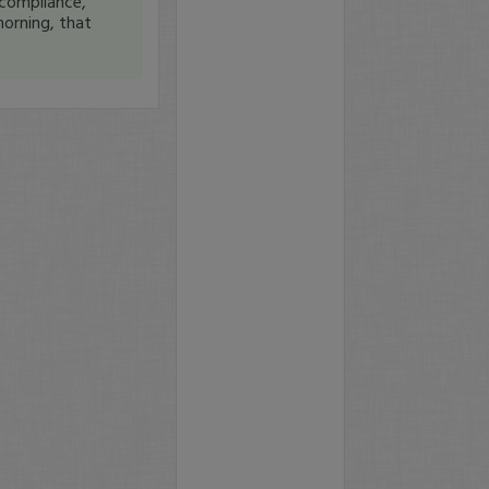
compliance,
orning, that