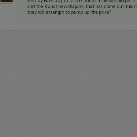
sent by NASDAQ to MDGS about minimum bid price 
and the &quot;news&quot; that has come out this m
they will attempt to pump up the price?