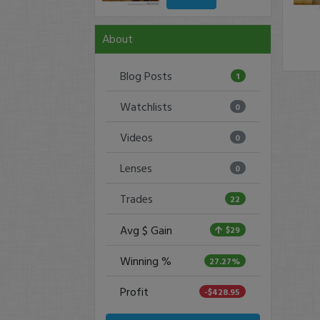
About
Blog Posts
1
Watchlists
0
Videos
0
Lenses
0
Trades
22
Avg $ Gain
$29
Winning %
27.27%
Profit
-$428.95