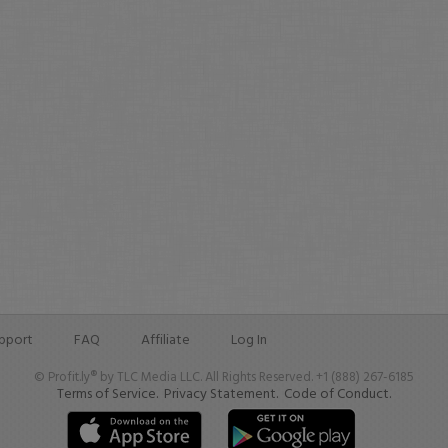
pport
FAQ
Affiliate
Log In
© Profit.ly® by TLC Media LLC. All Rights Reserved. +1 (888) 267-6185
Terms of Service.
Privacy Statement.
Code of Conduct.