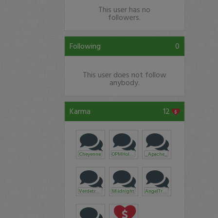
This user has no
followers.
Following
0
This user does not follow
anybody.
Karma
12
Cheyenne
OPMHoldings
_Apache_
Verdetrader
Miidnight
AngelTrades