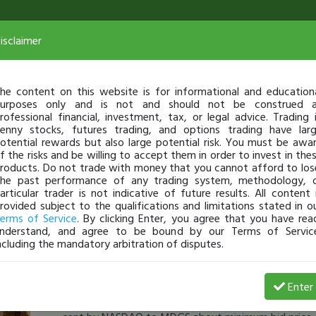
isclaimer
he content on this website is for informational and education
urposes only and is not and should not be construed 
rofessional financial, investment, tax, or legal advice. Trading 
enny stocks, futures trading, and options trading have lar
otential rewards but also large potential risk. You must be awa
f the risks and be willing to accept them in order to invest in the
roducts. Do not trade with money that you cannot afford to los
he past performance of any trading system, methodology, 
articular trader is not indicative of future results. All content 
rovided subject to the qualifications and limitations stated in o
erms of Service
. By clicking Enter, you agree that you have rea
nderstand, and agree to be bound by our Terms of Servic
ncluding the mandatory arbitration of disputes.
Phil_Pho
-
Jan 23, 17 7:24 AM
Enter
[TimAlerts]
would anyone agree with me that due to