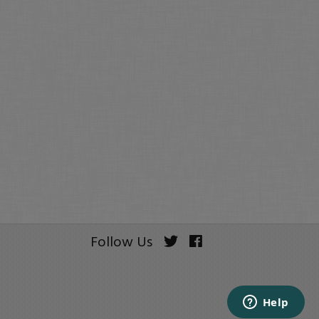
Follow Us