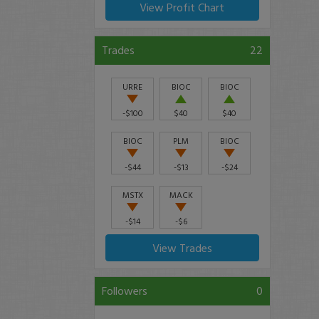
View Profit Chart
Trades
22
URRE
BIOC
BIOC
-$100
$40
$40
BIOC
PLM
BIOC
-$44
-$13
-$24
MSTX
MACK
-$14
-$6
View Trades
Followers
0