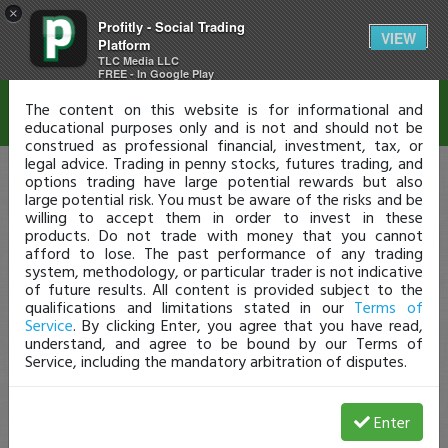
×
Profitly - Social Trading
Disclaimer
VIEW
Platform
TLC Media LLC
FREE - In Google Play
The content on this website is for informational and
educational purposes only and is not and should not be
construed as professional financial, investment, tax, or
legal advice. Trading in penny stocks, futures trading, and
options trading have large potential rewards but also
large potential risk. You must be aware of the risks and be
willing to accept them in order to invest in these
products. Do not trade with money that you cannot
afford to lose. The past performance of any trading
system, methodology, or particular trader is not indicative
of future results. All content is provided subject to the
qualifications and limitations stated in our
Terms of
Service
. By clicking Enter, you agree that you have read,
understand, and agree to be bound by our Terms of
Service, including the mandatory arbitration of disputes.
Enter