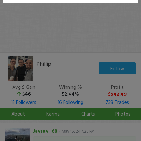
Phillip
Follow
Avg $ Gain
Winning %
Profit
$46
52.44%
$542.49
13 Followers
16 Following
738 Trades
About
Karma
Charts
Photos
Jayray_68
-
May 15, 24 7:20 PM