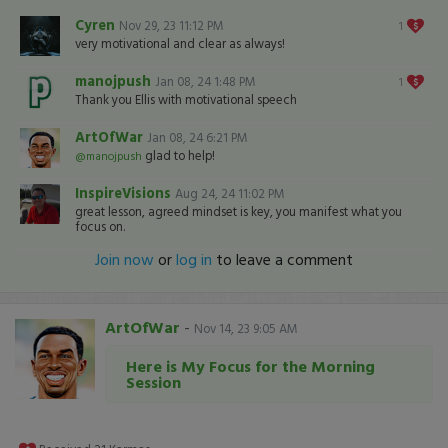
Cyren
Nov 29, 23 11:12 PM
1
very motivational and clear as always!
manojpush
Jan 08, 24 1:48 PM
1
Thank you Ellis with motivational speech
ArtOfWar
Jan 08, 24 6:21 PM
glad to help!
@manojpush
InspireVisions
Aug 24, 24 11:02 PM
great lesson, agreed mindset is key, you manifest what you
focus on.
Join now
or
log in
to leave a comment
ArtOfWar
-
Nov 14, 23 9:05 AM
Here is My Focus for the Morning
Session