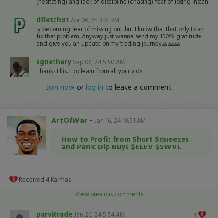
(hesitating) and lack of discipline (chasing) fear of losing instan
dfletch91
Apr 06, 24 3:23 PM
ly becoming fear of missing out. but I know that that only I can
fix that problem. Anyway just wanna send my 100% gratitude
and give you an update on my trading journey🙏🙏🙏
sgnethery
Sep 06, 24 5:50 AM
Thanks Ellis. I do learn from all your vids
Join now
or
log in
to leave a comment
ArtOfWar
-
Jan 16, 24 10:51 AM
How to Profit from Short Squeezes
and Panic Dip Buys $ELEV $SWVL
Received
4
Karmas
View previous comments
parvitrade
Jan 26, 24 5:54 AM
1