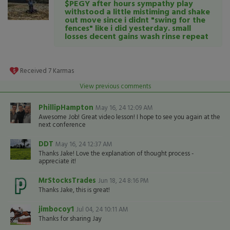
$PEGY after hours sympathy play
withstood a little mistiming and shake
out move since i didnt "swing for the
fences" like i did yesterday. small
losses decent gains wash rinse repeat
Received
7
Karmas
View previous comments
PhillipHampton
May 16, 24 12:09 AM
Awesome Job! Great video lesson! I hope to see you again at the
next conference
DDT
May 16, 24 12:37 AM
Thanks Jake! Love the explanation of thought process -
appreciate it!
MrStocksTrades
Jun 18, 24 8:16 PM
Thanks Jake, this is great!
jimbocoy1
Jul 04, 24 10:11 AM
Thanks for sharing Jay