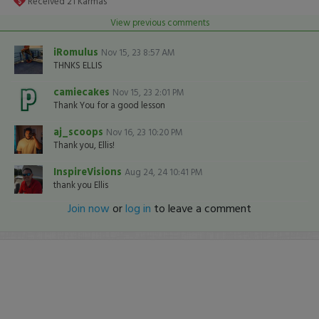
Received
21
Karmas
View previous comments
iRomulus
Nov 15, 23 8:57 AM
THNKS ELLIS
camiecakes
Nov 15, 23 2:01 PM
Thank You for a good lesson
aj_scoops
Nov 16, 23 10:20 PM
Thank you, Ellis!
InspireVisions
Aug 24, 24 10:41 PM
thank you Ellis
Join now
or
log in
to leave a comment