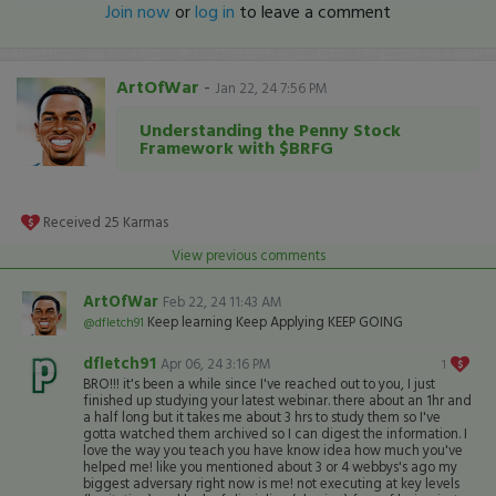
Join now
or
log in
to leave a comment
ArtOfWar
-
Jan 22, 24 7:56 PM
Understanding the Penny Stock
Framework with $BRFG
Received
25
Karmas
View previous comments
ArtOfWar
Feb 22, 24 11:43 AM
Keep learning Keep Applying KEEP GOING
@dfletch91
dfletch91
Apr 06, 24 3:16 PM
1
BRO!!! it's been a while since I've reached out to you, I just
finished up studying your latest webinar. there about an 1hr and
a half long but it takes me about 3 hrs to study them so I've
gotta watched them archived so I can digest the information. I
love the way you teach you have know idea how much you've
helped me! like you mentioned about 3 or 4 webbys's ago my
biggest adversary right now is me! not executing at key levels