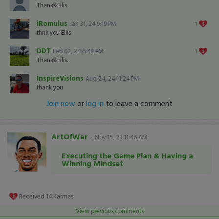
Thanks Ellis
iRomulus
Jan 31, 24 9:19 PM
1
thnk you Ellis
DDT
Feb 02, 24 6:48 PM
1
Thanks Ellis.
InspireVisions
Aug 24, 24 11:24 PM
thank you
Join now
or
log in
to leave a comment
ArtOfWar
-
Nov 15, 23 11:46 AM
Executing the Game Plan & Having a
Winning Mindset
Received
14
Karmas
View previous comments