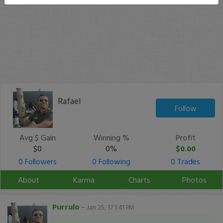
Rafael
Follow
Avg $ Gain
Winning %
Profit
$0
0%
$0.00
0 Followers
0 Following
0 Trades
About
Karma
Charts
Photos
Purrulo
-
Jan 25, 17 1:41 PM