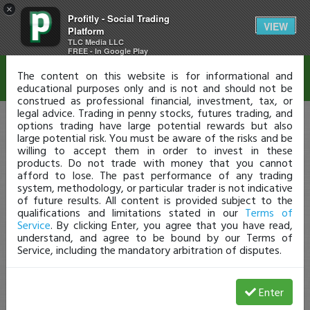
×
Profitly - Social Trading
Disclaimer
VIEW
Platform
TLC Media LLC
FREE - In Google Play
The content on this website is for informational and
educational purposes only and is not and should not be
construed as professional financial, investment, tax, or
legal advice. Trading in penny stocks, futures trading, and
options trading have large potential rewards but also
large potential risk. You must be aware of the risks and be
willing to accept them in order to invest in these
products. Do not trade with money that you cannot
afford to lose. The past performance of any trading
system, methodology, or particular trader is not indicative
of future results. All content is provided subject to the
qualifications and limitations stated in our
Terms of
Service
. By clicking Enter, you agree that you have read,
understand, and agree to be bound by our Terms of
Service, including the mandatory arbitration of disputes.
Enter