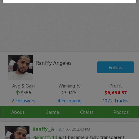
Ranffy Angeles
Follow
Avg $ Gain
Winning %
Profit
$386
43.94%
$8,694.57
2 Followers
4 Following
1072 Trades
About
Karma
Charts
Photos
Ranffy_A
-
Jun 05, 20 2:43 PM
@Ranffy44
just became a fully transparent