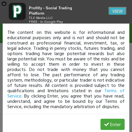
×
Profitly - Social Trading
Disclaimer
VIEW
Platform
TLC Media LLC
FREE - In Google Play
The content on this website is for informational and
educational purposes only and is not and should not be
construed as professional financial, investment, tax, or
legal advice. Trading in penny stocks, futures trading, and
options trading have large potential rewards but also
large potential risk. You must be aware of the risks and be
willing to accept them in order to invest in these
products. Do not trade with money that you cannot
afford to lose. The past performance of any trading
system, methodology, or particular trader is not indicative
of future results. All content is provided subject to the
qualifications and limitations stated in our
Terms of
Service
. By clicking Enter, you agree that you have read,
understand, and agree to be bound by our Terms of
Service, including the mandatory arbitration of disputes.
Enter