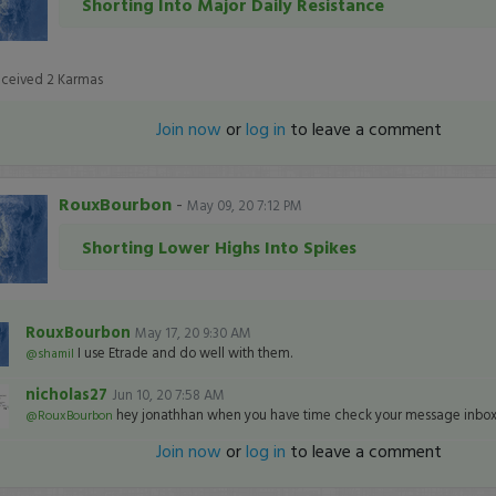
Shorting Into Major Daily Resistance
eceived
2
Karmas
Join now
or
log in
to leave a comment
RouxBourbon
-
May 09, 20 7:12 PM
Shorting Lower Highs Into Spikes
RouxBourbon
May 17, 20 9:30 AM
I use Etrade and do well with them.
@shamil
nicholas27
Jun 10, 20 7:58 AM
hey jonathhan when you have time check your message inbox 
@RouxBourbon
Join now
or
log in
to leave a comment