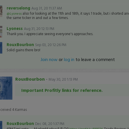
reverselong
Aug 31, 20 11:37 AM
also for looking at the 11th and 18th, it says 1 trade, but i shorted 
@Lyoness
the same ticker in and out a few times.
Lyoness
Aug 31, 20 12:13 PM
Thank you. I appreciate seeing everyone's approaches.
RouxBourbon
Sep 03, 20 12:26 PM
Solid gains there bro!
Join now
or
log in
to leave a comment
RouxBourbon
-
May 30, 20 1:13 PM
Important Profitly links for reference.
eceived
4
Karmas
RouxBourbon
Dec 08, 20 1:37 PM
6PMTimLento → MarlonMarkus:5/5/20
Trade Review, 
https://profit.ly/500PZK