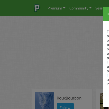
Premium
Community
Search
D
T
p
p
p
p
o
p
T
p
p
T
u
i
RouxBourbon
Follow