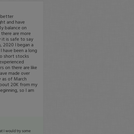
 better
ght and have
My balance on
t there are more
it is safe to say
h, 2020 I began a
 I have been a long
to short stocks
e experienced
s on there are like
 have made over
w as of March
 about 20K from my
beginning, so I am
at I would try some