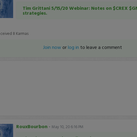
Tim Grittani 5/15/20 Webinar: Notes on $CREX $
strategies.
eceived
8
Karmas
Join now
or
log in
to leave a comment
RouxBourbon
-
May 10, 20 6:16 PM