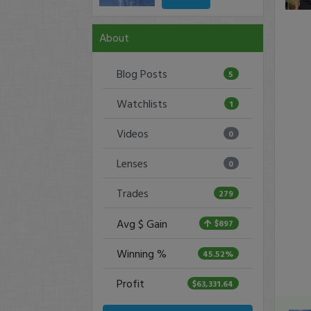
About
Blog Posts
5
Watchlists
1
Videos
0
Lenses
0
Trades
279
Avg $ Gain
$897
Winning %
45.52%
Profit
$63,331.64