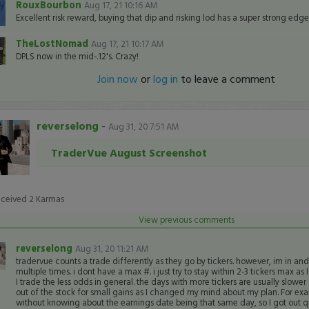
RouxBourbon
Aug 17, 21 10:16 AM
Excellent risk reward, buying that dip and risking lod has a super strong edge
TheLostNomad
Aug 17, 21 10:17 AM
DPLS now in the mid-.12's. Crazy!
Join now
or
log in
to leave a comment
reverselong
-
Aug 31, 20 7:51 AM
TraderVue August Screenshot
eceived
2
Karmas
View previous comments
reverselong
Aug 31, 20 11:21 AM
tradervue counts a trade differently as they go by tickers. however, im in and
multiple times. i dont have a max #. i just try to stay within 2-3 tickers max as
I trade the less odds in general. the days with more tickers are usually slowe
out of the stock for small gains as I changed my mind about my plan. For e
without knowing about the earnings date being that same day, so I got out qu