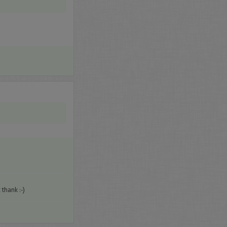
thank :-)