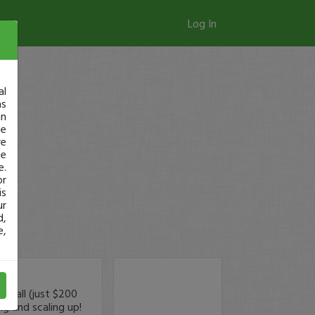
Log In
al
as
in
ge
re
se
e.
or
is
ur
d,
e,
small (just $200
ng and scaling up!