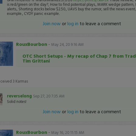
is red/green on the day?, How to find potential plays., MARK wedge pattern,
alerts., Shorting stocks below $2.50., UAVS buy the rumor, sell the news event
example., CYDY panic example.
Join now
or
log in
to leave a comment
RouxBourbon
-
May 24, 20 9:16 AM
OTC Short Setups - My recap of Chap 7 from Trad
Tim Grittani
eceived
3
Karmas
reverselong
Sep 27, 20 7:35 AM
Solid notes!
Join now
or
log in
to leave a comment
RouxBourbon
-
May 16, 20 11:15 AM