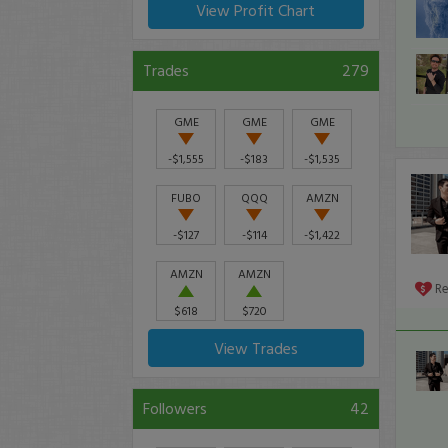
View Profit Chart
Trades
279
GME
GME
GME
-$1,555
-$183
-$1,535
FUBO
QQQ
AMZN
-$127
-$114
-$1,422
AMZN
AMZN
R
$618
$720
View Trades
Followers
42