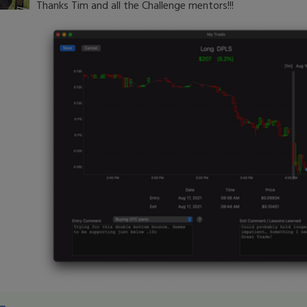
Thanks Tim and all the Challenge mentors!!!