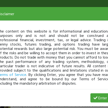
isclaimer
he content on this website is for informational and education
urposes only and is not and should not be construed 
rofessional financial, investment, tax, or legal advice. Trading 
enny stocks, futures trading, and options trading have lar
otential rewards but also large potential risk. You must be awa
f the risks and be willing to accept them in order to invest in the
roducts. Do not trade with money that you cannot afford to los
he past performance of any trading system, methodology, 
articular trader is not indicative of future results. All content 
rovided subject to the qualifications and limitations stated in o
erms of Service
. By clicking Enter, you agree that you have rea
nderstand, and agree to be bound by our Terms of Servic
ncluding the mandatory arbitration of disputes.
TheLostNomad
-
Aug 17, 21 10:13 AM
Enter
My morning DPLS trade! One of my best trades. It may be 
bucks) but I rarely make that much in one trade. Still learni