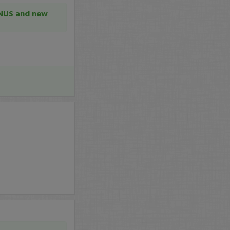
GNUS and new