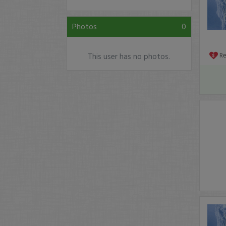
Photos
0
This user has no photos.
R