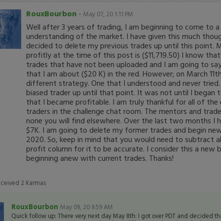
RouxBourbon
-
May 07, 20 1:11 PM
Well after 3 years of trading, I am beginning to come to a
understanding of the market. I have given this much thou
decided to delete my previous trades up until this point. 
profitly at the time of this post is ($11,719.50) I know tha
trades that have not been uploaded and I am going to say 
that I am about ($20 K) in the red. However; on March 11t
different strategy. One that I understood and never tried.
biased trader up until that point. It was not until I began 
that I became profitable. I am truly thankful for all of th
traders in the challenge chat room. The mentors and trader
none you will find elsewhere. Over the last two months I
$7K. I am going to delete my former trades and begin ne
2020. So, keep in mind that you would need to subtract
profit column for it to be accurate. I consider this a new 
beginning anew with current trades. Thanks!
eceived
2
Karmas
RouxBourbon
May 09, 20 9:59 AM
Quick follow up: There very next day May 8th: I got over PDT and decided th