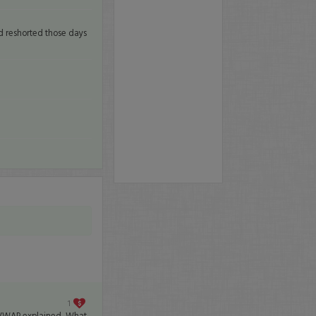
and reshorted those days
1
VWAP explained, What