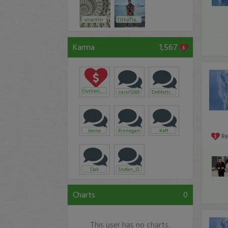
aheckler
TJtheTrader20
Karma
1,567
OutlierLLC
carol1269
DeMattia73
Jenna
Rinnegan
Keff
R
Dak
Stefan_G
Charts
0
This user has no charts.