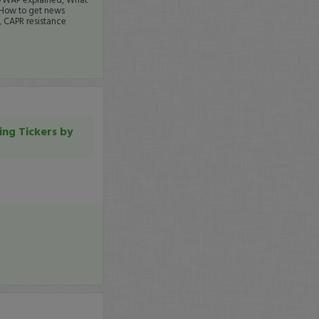
 How to get news
., CAPR resistance
ing Tickers by