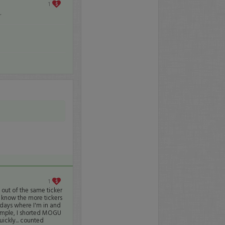
1
.
1
 out of the same ticker
 I know the more tickers
r days where I'm in and
xample, I shorted MOGU
ickly... counted